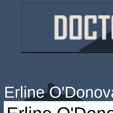
Erline O'Donov