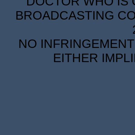
DOCTOR WHO IS 
BROADCASTING COR
NO INFRINGEMENT 
EITHER IMPL