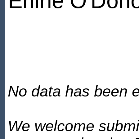
Erline O'Don
No data has been en
We welcome submiss