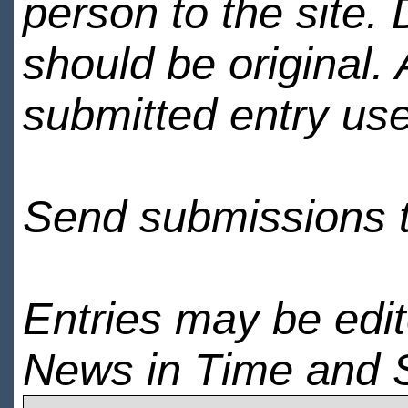
person to the site. 
should be original.
submitted entry use
Send submissions 
Entries may be edi
News in Time and 