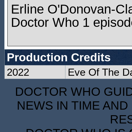
Erline O'Donovan-Cl
Doctor Who 1 episod
Production Credits
2022
Eve Of The D
DOCTOR WHO GUIDE
NEWS IN TIME AND 
RE