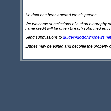
No data has been entered for this person.
We welcome submissions of a short biography on th
name credit will be given to each submitted entry
Send submissions to
guide@doctorwhonews.net
Entries may be edited and become the property 