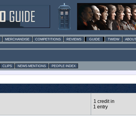
MERCHANDISE
COMPETITIONS
REVIEWS
GUIDE
TWIDW
ABOUT
CLIPS
NEWS MENTIONS
PEOPLE INDEX
1 credit in
1 entry