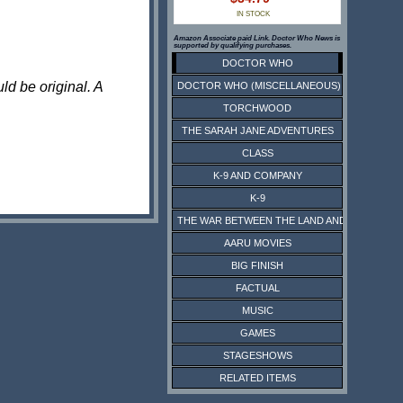
IN STOCK
Amazon Associate paid Link. Doctor Who News is
supported by qualifying purchases.
DOCTOR WHO
ld be original. A
DOCTOR WHO (MISCELLANEOUS)
TORCHWOOD
THE SARAH JANE ADVENTURES
CLASS
K-9 AND COMPANY
K-9
THE WAR BETWEEN THE LAND AND THE SEA
AARU MOVIES
BIG FINISH
FACTUAL
MUSIC
GAMES
STAGESHOWS
RELATED ITEMS