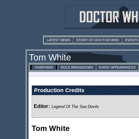
LATEST NEWS
STORY OF DOCTOR WHO
EVENTS
Tom White
OVERVIEW
ROLE BREAKDOWN
EVENT APPEARANCES
Production Credits
Editor
:
Legend Of The Sea Devils
Tom White