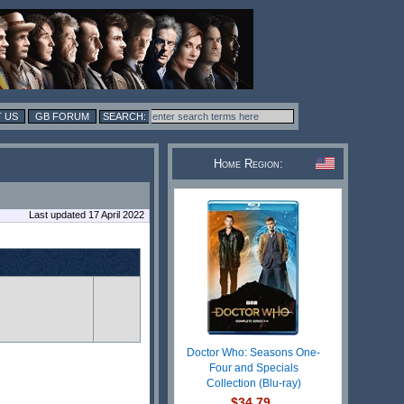
 US
GB FORUM
Home Region:
Last updated 17 April 2022
Doctor Who: Seasons One-
Four and Specials
Collection (Blu-ray)
$34.79