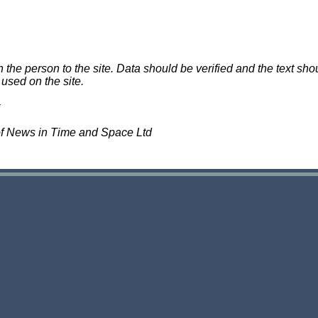
e person to the site. Data should be verified and the text shou
 used on the site.
of News in Time and Space Ltd