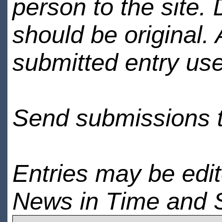
person to the site. 
should be original.
submitted entry use
Send submissions 
Entries may be edi
News in Time and 