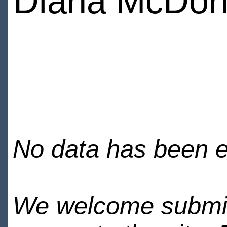
Diana McDon
No data has been en
We welcome submiss