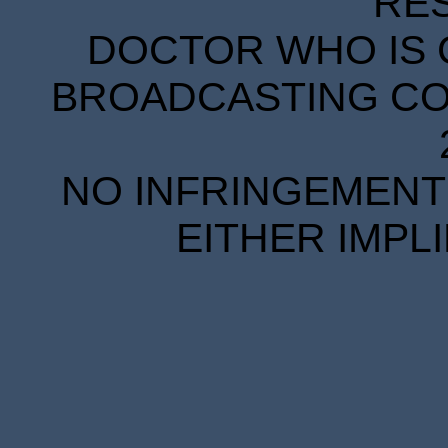
RE
DOCTOR WHO IS 
BROADCASTING COR
NO INFRINGEMENT 
EITHER IMPL