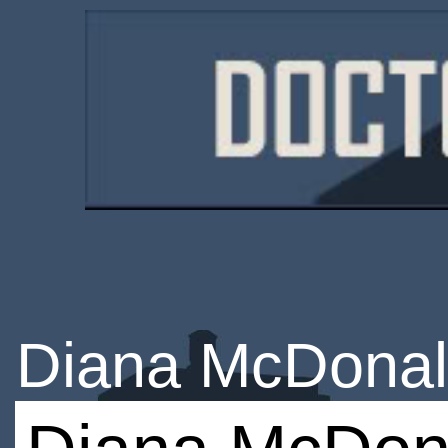
Diana McDona