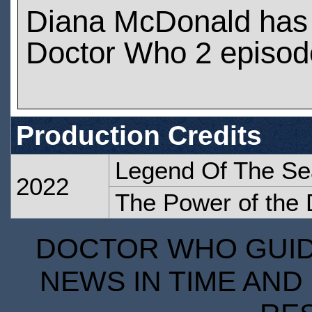
Diana McDonald has
Doctor Who 2 episod
Production Credits
Legend Of The Se
2022
The Power of the 
DOCTOR WHO GUIDE
NEWS IN TIME AND 