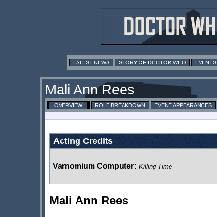
LATEST NEWS
STORY OF DOCTOR WHO
EVENTS
Mali Ann Rees
OVERVIEW
ROLE BREAKDOWN
EVENT APPEARANCES
Acting Credits
Varnomium Computer
:
Killing Time
Mali Ann Rees