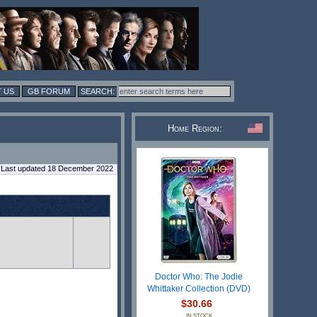
 US
GB FORUM
Home Region:
Last updated 18 December 2022
Doctor Who: The Jodie
Whittaker Collection (DVD)
$30.66
IN STOCK