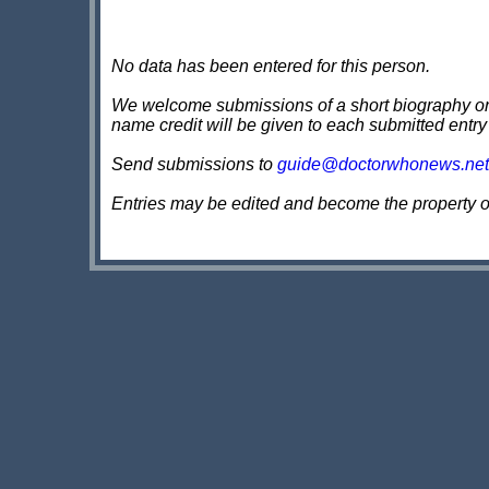
No data has been entered for this person.
We welcome submissions of a short biography on th
name credit will be given to each submitted entry
Send submissions to
guide@doctorwhonews.net
Entries may be edited and become the property 