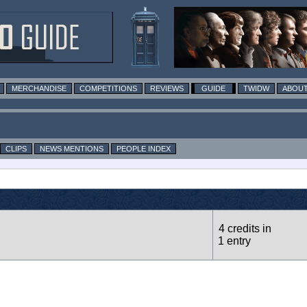
MERCHANDISE
COMPETITIONS
REVIEWS
GUIDE
TWIDW
ABOUT
CLIPS
NEWS MENTIONS
PEOPLE INDEX
4 credits in
1 entry