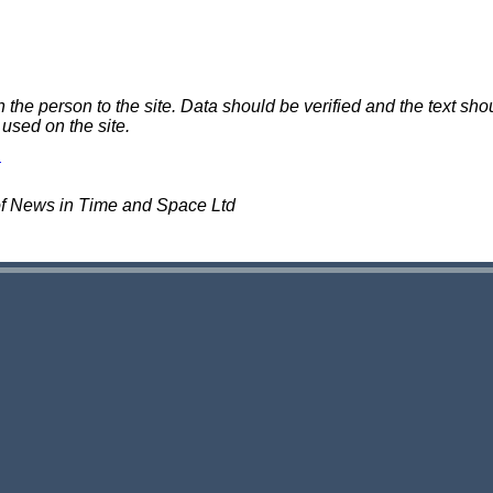
e person to the site. Data should be verified and the text shou
 used on the site.
of News in Time and Space Ltd