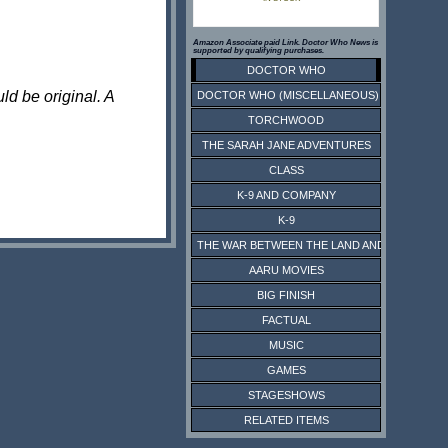
Amazon Associate paid Link. Doctor Who News is
supported by qualifying purchases.
DOCTOR WHO
ld be original. A
DOCTOR WHO (MISCELLANEOUS)
TORCHWOOD
THE SARAH JANE ADVENTURES
CLASS
K-9 AND COMPANY
K-9
THE WAR BETWEEN THE LAND AND THE SEA
AARU MOVIES
BIG FINISH
FACTUAL
MUSIC
GAMES
STAGESHOWS
RELATED ITEMS