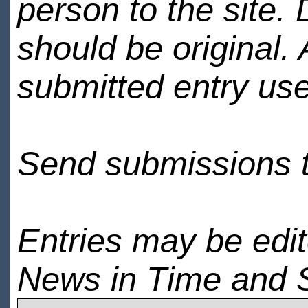
person to the site. 
should be original.
submitted entry use
Send submissions 
Entries may be edi
News in Time and 