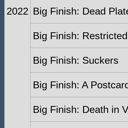
2022
Big Finish: Dead Plat
Big Finish: Restricte
Big Finish: Suckers
Big Finish: A Postcar
Big Finish: Death in 