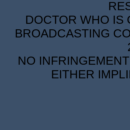
RE
DOCTOR WHO IS 
BROADCASTING COR
NO INFRINGEMENT 
EITHER IMPL