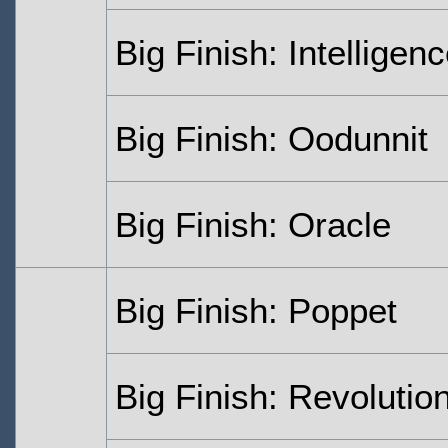
Big Finish: Intelligen
Big Finish: Oodunnit
Big Finish: Oracle
Big Finish: Poppet
Big Finish: Revolutio