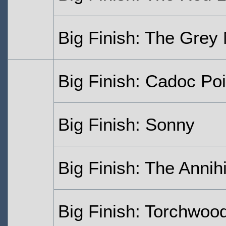
Big Finish: The Grey
Big Finish: Cadoc Poi
Big Finish: Sonny
Big Finish: The Annihi
Big Finish: Torchwoo