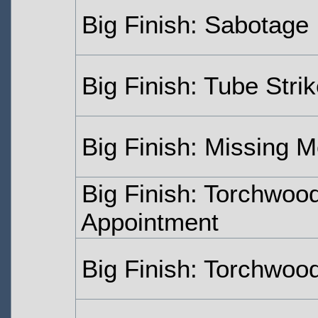
Big Finish: Sabotage
Big Finish: Tube Stri
Big Finish: Missing M
Big Finish: Torchwoo
Appointment
Big Finish: Torchwoo