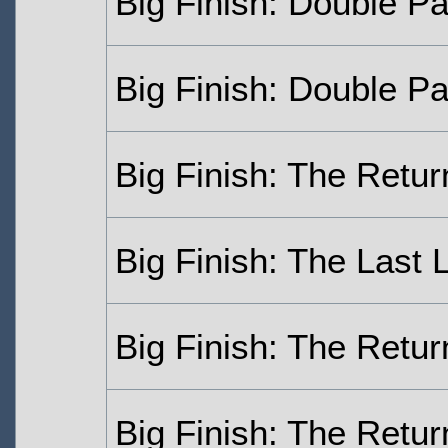
Big Finish: Double Pa
Big Finish: Double Pa
Big Finish: The Retur
Big Finish: The Last 
Big Finish: The Retur
Big Finish: The Retur