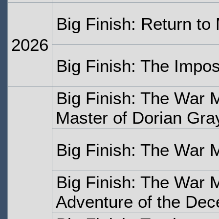
Big Finish: Return to
2026
Big Finish: The Impos
Big Finish: The War 
Master of Dorian Gra
Big Finish: The War 
Big Finish: The War 
Adventure of the Dec