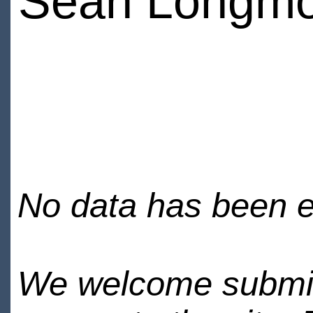
Sean Longmo
No data has been en
We welcome submiss