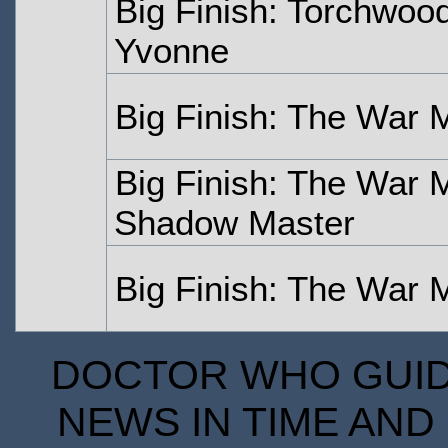
Big Finish: Torchwoo
Yvonne
Big Finish: The War 
Big Finish: The War 
Shadow Master
Big Finish: The War M
DOCTOR WHO GUIDE
NEWS IN TIME AND 