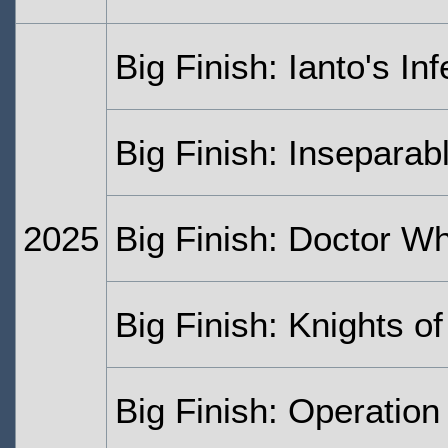
Big Finish: Ianto's In
Big Finish: Inseparab
2025
Big Finish: Doctor Wh
Big Finish: Knights 
Big Finish: Operatio