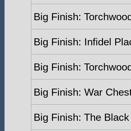
Big Finish: Torchwoo
Big Finish: Infidel Pl
Big Finish: Torchwoo
Big Finish: War Ches
Big Finish: The Black