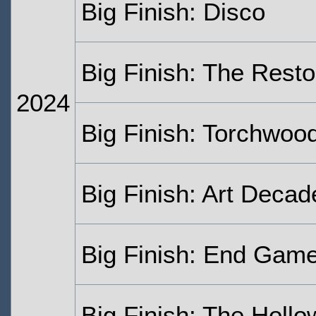
Big Finish: Disco
Big Finish: The Resto
2024
Big Finish: Torchwoo
Big Finish: Art Deca
Big Finish: End Gam
Big Finish: The Hollo