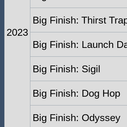
Big Finish: Thirst Tra
2023
Big Finish: Launch D
Big Finish: Sigil
Big Finish: Dog Hop
Big Finish: Odyssey