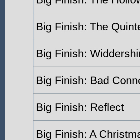
Big Finish: The Quin
Big Finish: Widdersh
Big Finish: Bad Conn
Big Finish: Reflect
Big Finish: A Christ