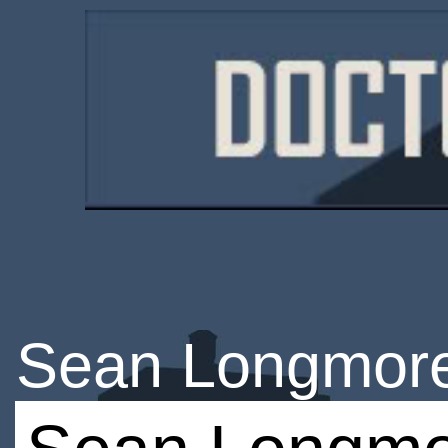
Sean Longmor