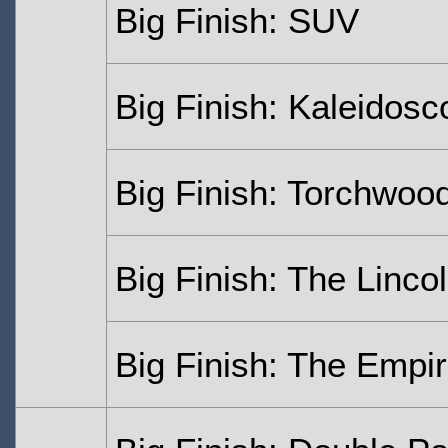
Big Finish: SUV
Big Finish: Kaleidos
Big Finish: Torchwoo
Big Finish: The Linco
Big Finish: The Empi