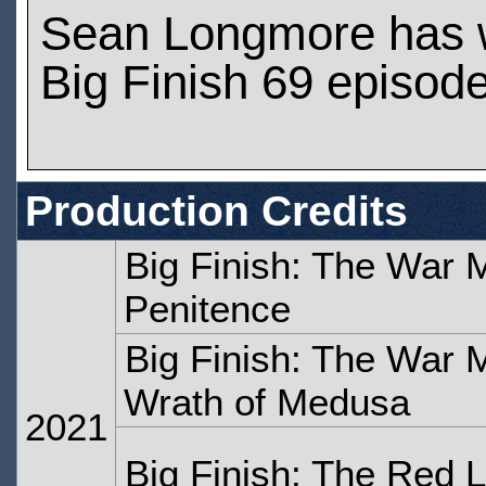
Sean Longmore has 
Big Finish 69 episod
Production Credits
Big Finish: The War M
Penitence
Big Finish: The War 
Wrath of Medusa
2021
Big Finish: The Red L