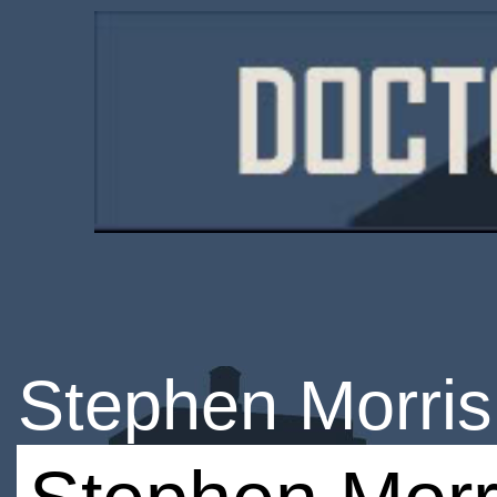
Stephen Morris