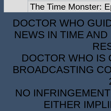
The Time Monster: E
DOCTOR WHO GUIDE
NEWS IN TIME AND 
RE
DOCTOR WHO IS 
BROADCASTING COR
NO INFRINGEMENT 
EITHER IMPL