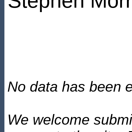
Stephen Morr
No data has been en
We welcome submiss