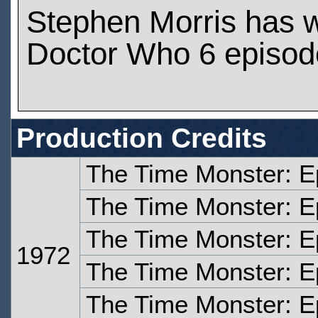
Stephen Morris has 
Doctor Who 6 episod
Production Credits
The Time Monster: 
The Time Monster: E
The Time Monster: E
1972
The Time Monster: E
The Time Monster: E