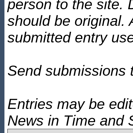
person to the site. 
should be original.
submitted entry use
Send submissions 
Entries may be edi
News in Time and 