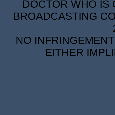
DOCTOR WHO IS 
BROADCASTING COR
NO INFRINGEMENT 
EITHER IMPL