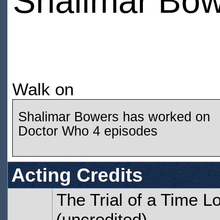
Shalimar Bo
Walk on
Shalimar Bowers has worked on
Doctor Who 4 episodes
Acting Credits
The Trial of a Time L
(uncredited)