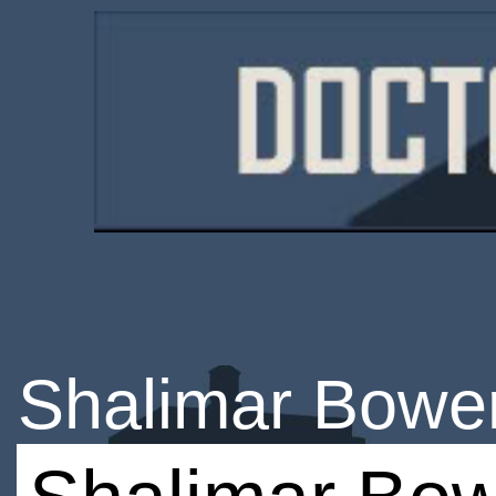
Shalimar Bowe