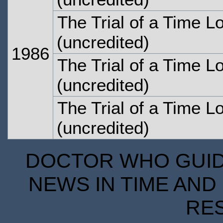
The Trial of a Time L
(uncredited)
1986
The Trial of a Time L
(uncredited)
The Trial of a Time L
(uncredited)
DOCTOR WHO GUIDE
NEWS IN TIME AND 
RE