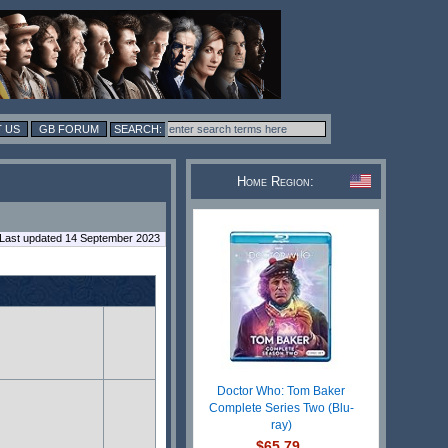
 US
GB FORUM
Home Region:
Last updated 14 September 2023
Doctor Who: Tom Baker
Complete Series Two (Blu-
ray)
$65.79