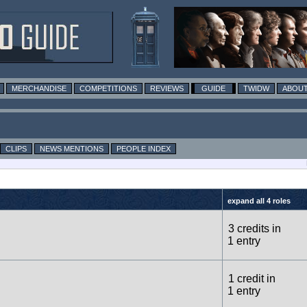
MERCHANDISE
COMPETITIONS
REVIEWS
GUIDE
TWIDW
ABOUT
CLIPS
NEWS MENTIONS
PEOPLE INDEX
expand all 4 roles
3 credits in
1 entry
1 credit in
1 entry