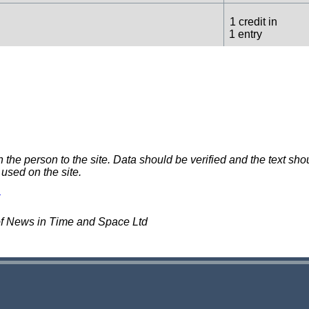
1 credit in
1 entry
1 credit in
1 entry
e person to the site. Data should be verified and the text shou
 used on the site.
of News in Time and Space Ltd