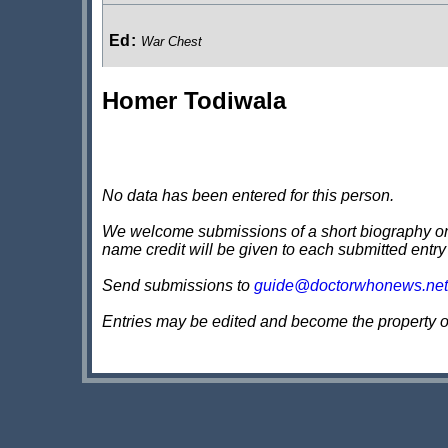
Ed
:
War Chest
Homer Todiwala
Goringe
:
Torchwood Soho: The Unbegotten
No data has been entered for this person.
We welcome submissions of a short biography on th
name credit will be given to each submitted entry
Send submissions to
guide@doctorwhonews.net
Entries may be edited and become the property 