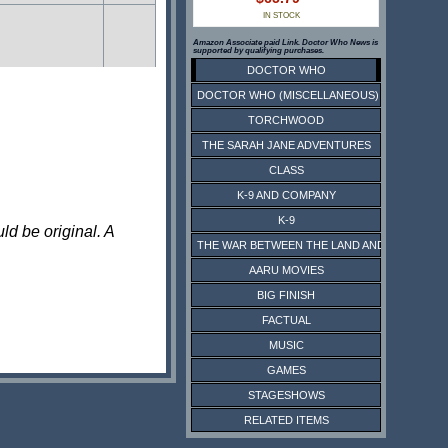
IN STOCK
Amazon Associate paid Link. Doctor Who News is
supported by qualifying purchases.
DOCTOR WHO
DOCTOR WHO (MISCELLANEOUS)
TORCHWOOD
THE SARAH JANE ADVENTURES
CLASS
K-9 AND COMPANY
K-9
ld be original. A
THE WAR BETWEEN THE LAND AND THE SEA
AARU MOVIES
BIG FINISH
FACTUAL
MUSIC
GAMES
STAGESHOWS
RELATED ITEMS