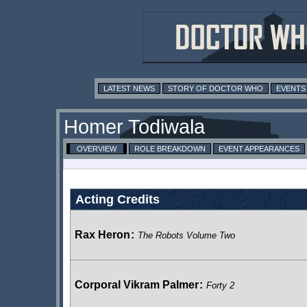
LATEST NEWS
STORY OF DOCTOR WHO
EVENTS
Homer Todiwala
OVERVIEW
ROLE BREAKDOWN
EVENT APPEARANCES
Acting Credits
Rax Heron
:
The Robots Volume Two
Corporal Vikram Palmer
:
Forty 2