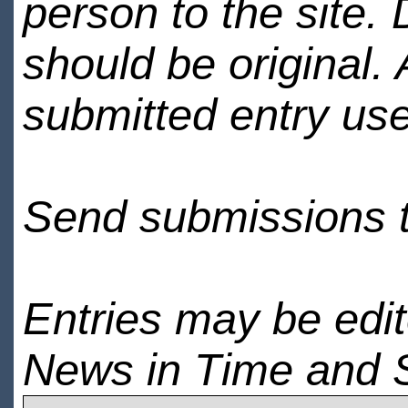
person to the site. 
should be original.
submitted entry use
Send submissions 
Entries may be edi
News in Time and 