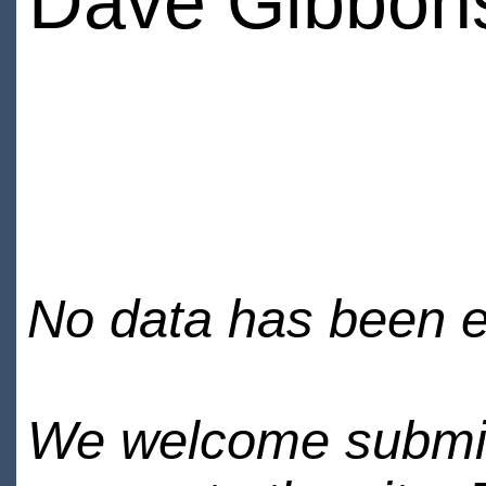
Dave Gibbon
No data has been en
We welcome submiss