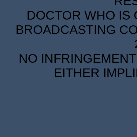
RE
DOCTOR WHO IS 
BROADCASTING COR
NO INFRINGEMENT 
EITHER IMPL