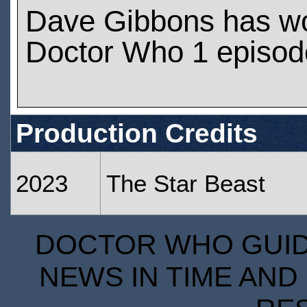
Dave Gibbons has w
Doctor Who 1 episod
Production Credits
2023
The Star Beast
DOCTOR WHO GUIDE
NEWS IN TIME AND 