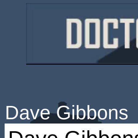
Dave Gibbons