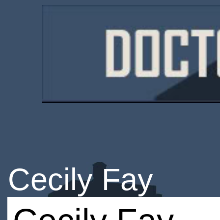
Cecily Fay