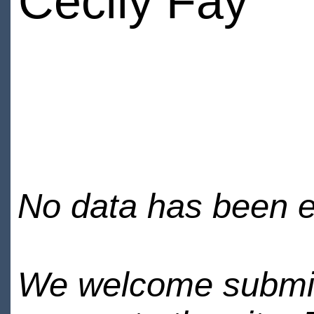
Cecily Fay
No data has been en
We welcome submiss