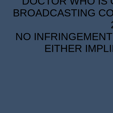
DOCTOR WHO IS 
BROADCASTING COR
NO INFRINGEMENT 
EITHER IMPL