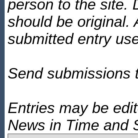
person to the site. 
should be original.
submitted entry use
Send submissions 
Entries may be edi
News in Time and 