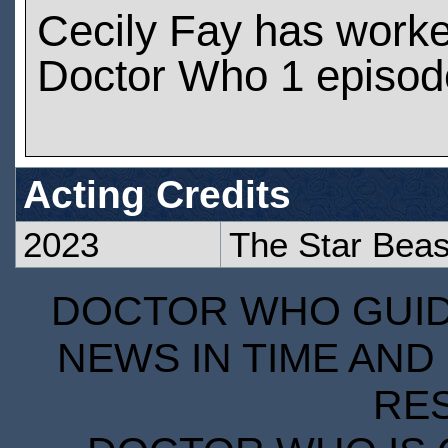
Cecily Fay has work
Doctor Who 1 episod
Acting Credits
2023
The Star Beas
DOCTOR WHO GUIDE
NEWS IN TIME AND 
RE