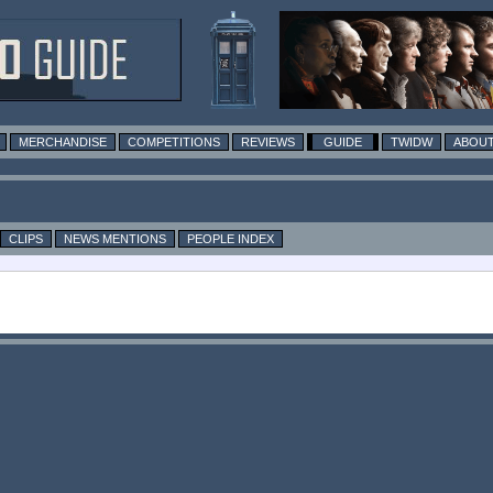
MERCHANDISE
COMPETITIONS
REVIEWS
GUIDE
TWIDW
ABOUT
CLIPS
NEWS MENTIONS
PEOPLE INDEX