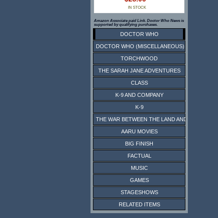
IN STOCK
Amazon Associate paid Link. Doctor Who News is
supported by qualifying purchases.
DOCTOR WHO
DOCTOR WHO (MISCELLANEOUS)
TORCHWOOD
THE SARAH JANE ADVENTURES
CLASS
K-9 AND COMPANY
K-9
THE WAR BETWEEN THE LAND AND THE SEA
AARU MOVIES
BIG FINISH
FACTUAL
MUSIC
GAMES
STAGESHOWS
RELATED ITEMS