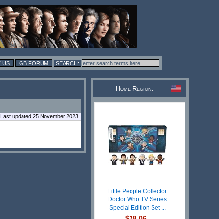
 US
GB FORUM
Home Region:
Last updated 25 November 2023
Little People Collector
Doctor Who TV Series
Special Edition Set ...
$28.06