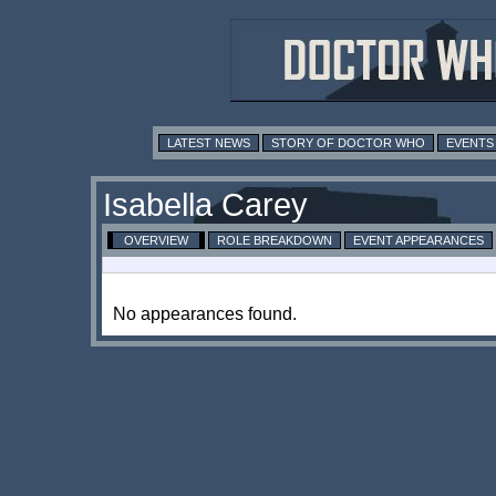
LATEST NEWS
STORY OF DOCTOR WHO
EVENTS
Isabella Carey
OVERVIEW
ROLE BREAKDOWN
EVENT APPEARANCES
No appearances found.