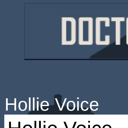
Hollie Voice