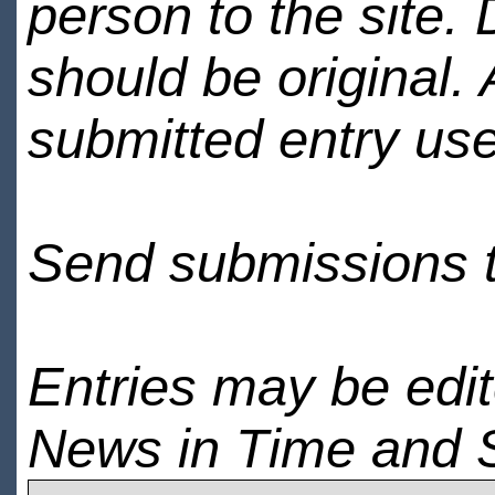
person to the site. 
should be original.
submitted entry use
Send submissions 
Entries may be edi
News in Time and 