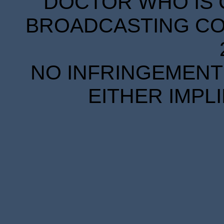
DOCTOR WHO IS 
BROADCASTING COR
NO INFRINGEMENT 
EITHER IMPL