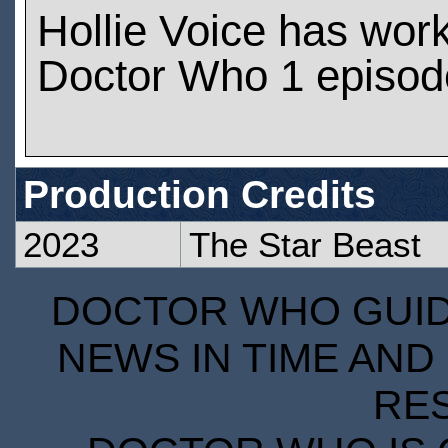
Hollie Voice has wor
Doctor Who 1 episod
Production Credits
2023
The Star Beast
DOCTOR WHO GUIDE
NEWS IN TIME AND 
RE