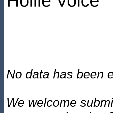
Hollie Voice
No data has been en
We welcome submiss