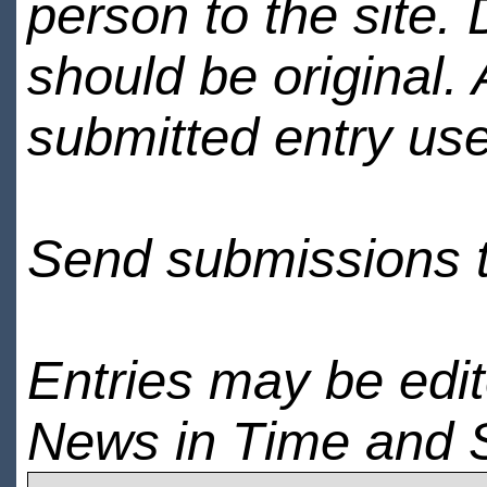
person to the site. 
should be original.
submitted entry use
Send submissions 
Entries may be edi
News in Time and 