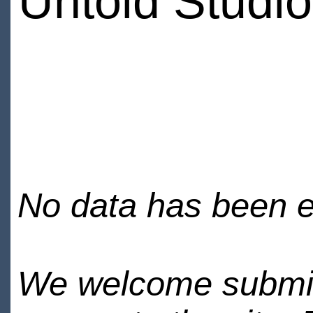
Untold Studi
No data has been en
We welcome submiss