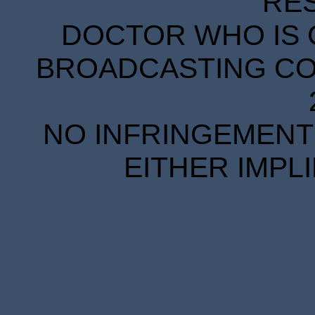
RE
DOCTOR WHO IS 
BROADCASTING COR
NO INFRINGEMENT 
EITHER IMPL