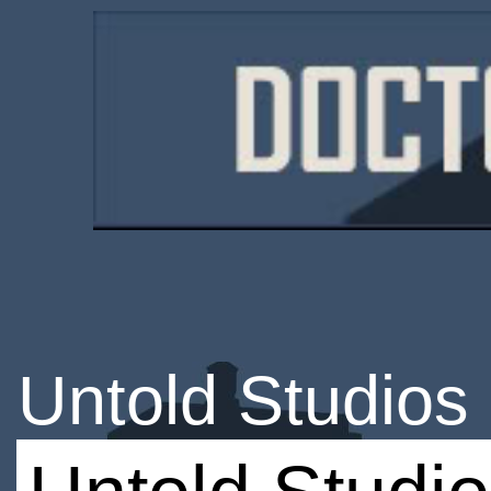
Untold Studios