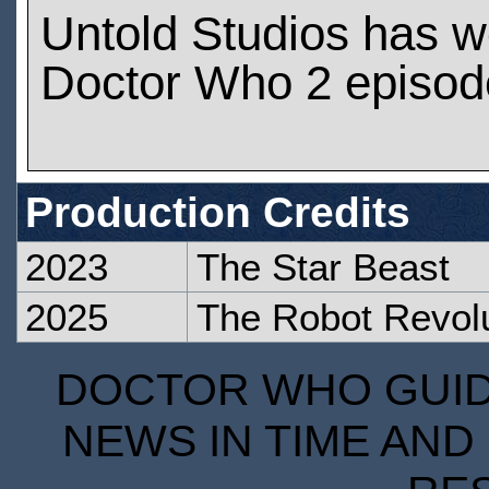
Untold Studios has 
Doctor Who 2 episod
Production Credits
2023
The Star Beast
2025
The Robot Revolu
DOCTOR WHO GUIDE
NEWS IN TIME AND 