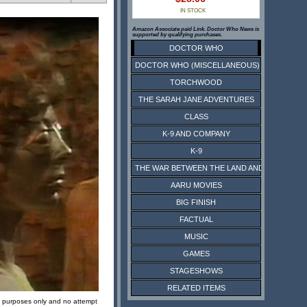
IN STOCK
Amazon Associate paid Link. Doctor Who News is
supported by qualifying purchases.
DOCTOR WHO
DOCTOR WHO (MISCELLANEOUS)
TORCHWOOD
THE SARAH JANE ADVENTURES
CLASS
K-9 AND COMPANY
K-9
THE WAR BETWEEN THE LAND AND THE SEA
AARU MOVIES
BIG FINISH
FACTUAL
MUSIC
GAMES
STAGESHOWS
RELATED ITEMS
ive purposes only and no attempt