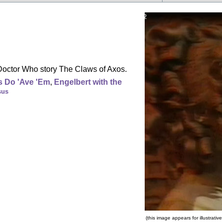
Doctor Who story The Claws of Axos.
 Do 'Ave 'Em
,
Engelbert with the
sus
(this image appears for illustrat