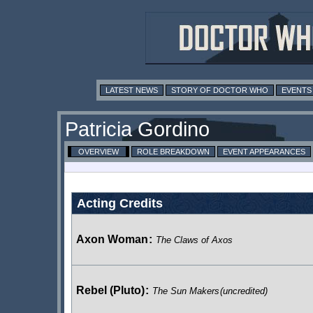
LATEST NEWS
STORY OF DOCTOR WHO
EVENTS
Patricia Gordino
OVERVIEW
ROLE BREAKDOWN
EVENT APPEARANCES
Acting Credits
Axon Woman
:
The Claws of Axos
Rebel (Pluto)
:
The Sun Makers
(uncredited)