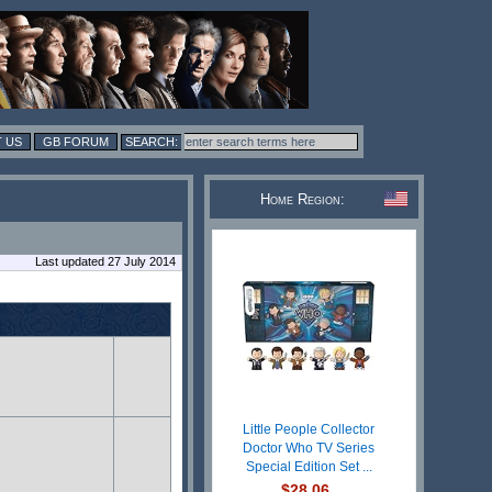
 US
GB FORUM
Home Region:
Last updated 27 July 2014
Little People Collector
Doctor Who TV Series
Special Edition Set ...
$28.06