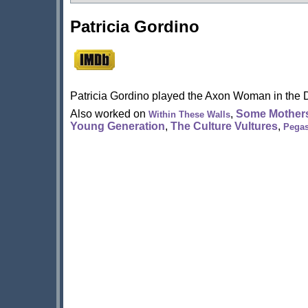
Patricia Gordino
Patricia Gordino played the Axon Woman in the 
Also worked on
,
Some Mothers
Within These Walls
Young Generation
,
The Culture Vultures
,
Pega