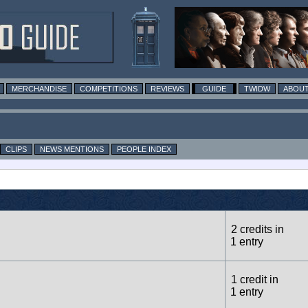
MERCHANDISE
COMPETITIONS
REVIEWS
GUIDE
TWIDW
ABOUT
CLIPS
NEWS MENTIONS
PEOPLE INDEX
2 credits in
1 entry
1 credit in
1 entry