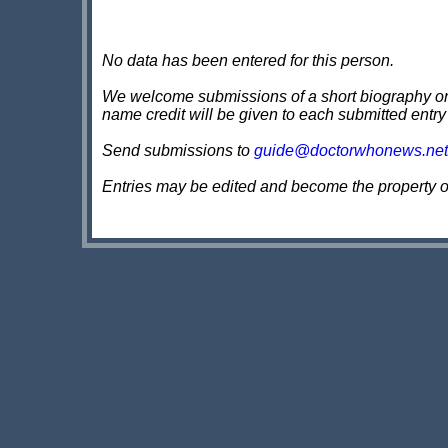
No data has been entered for this person.
We welcome submissions of a short biography on th
name credit will be given to each submitted entry
Send submissions to
guide@doctorwhonews.net
Entries may be edited and become the property 