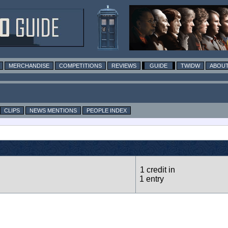
MERCHANDISE
COMPETITIONS
REVIEWS
GUIDE
TWIDW
ABOUT
CLIPS
NEWS MENTIONS
PEOPLE INDEX
1 credit in
1 entry