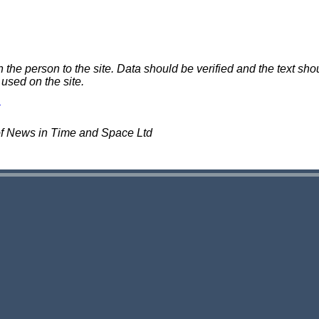
e person to the site. Data should be verified and the text shou
 used on the site.
of News in Time and Space Ltd