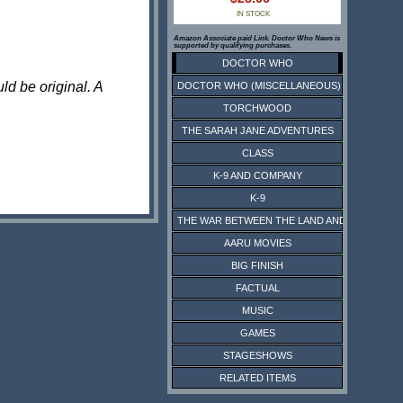
IN STOCK
Amazon Associate paid Link. Doctor Who News is
supported by qualifying purchases.
DOCTOR WHO
ld be original. A
DOCTOR WHO (MISCELLANEOUS)
TORCHWOOD
THE SARAH JANE ADVENTURES
CLASS
K-9 AND COMPANY
K-9
THE WAR BETWEEN THE LAND AND THE SEA
AARU MOVIES
BIG FINISH
FACTUAL
MUSIC
GAMES
STAGESHOWS
RELATED ITEMS