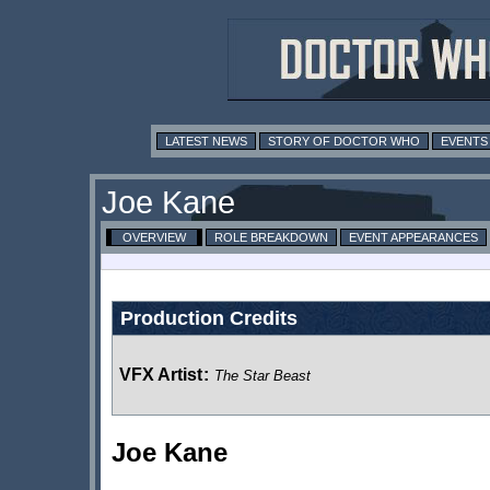
LATEST NEWS
STORY OF DOCTOR WHO
EVENTS
Joe Kane
OVERVIEW
ROLE BREAKDOWN
EVENT APPEARANCES
Production Credits
VFX Artist
:
The Star Beast
Joe Kane