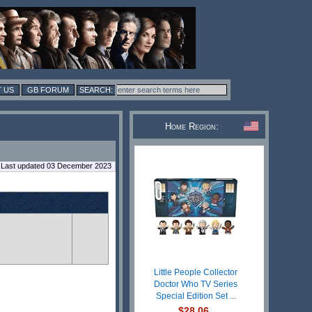
 US
GB FORUM
Home Region:
Last updated 03 December 2023
Little People Collector
Doctor Who TV Series
Special Edition Set ...
$28.06