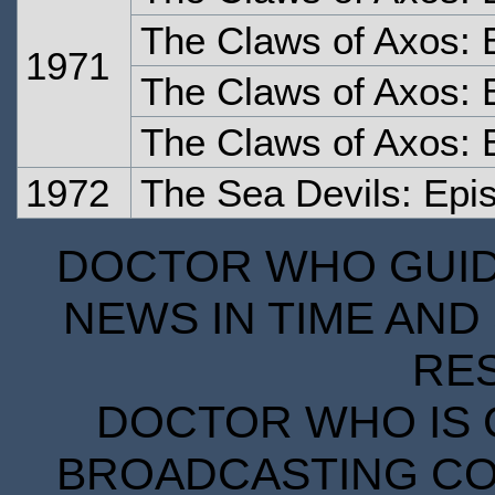
The Claws of Axos: 
1971
The Claws of Axos: 
The Claws of Axos: 
1972
The Sea Devils: Epi
DOCTOR WHO GUIDE
NEWS IN TIME AND 
RE
DOCTOR WHO IS 
BROADCASTING COR