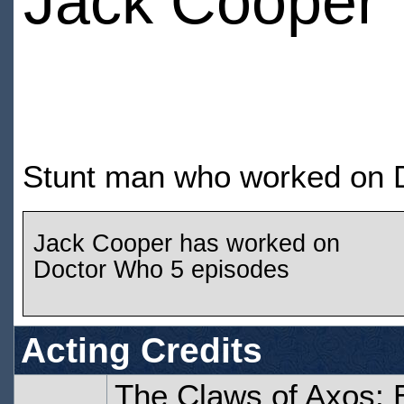
Jack Cooper
Stunt man who worked on D
Jack Cooper has worked on
Doctor Who 5 episodes
Acting Credits
The Claws of Axos: