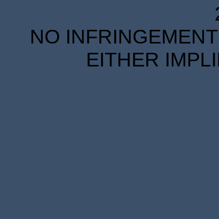
NO INFRINGEMENT 
EITHER IMPL