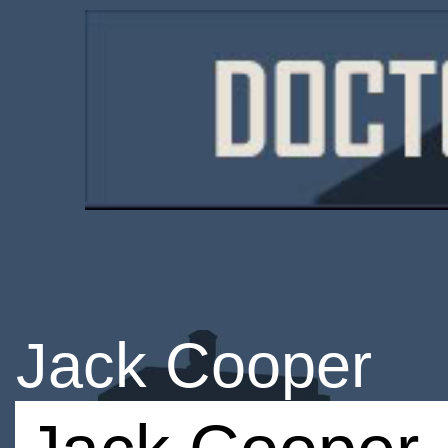
Jack Cooper