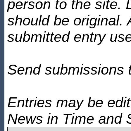
person to the site. 
should be original.
submitted entry use
Send submissions 
Entries may be edi
News in Time and 