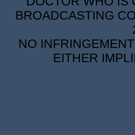
DOCTOR WHO IS 
BROADCASTING COR
NO INFRINGEMENT 
EITHER IMPL