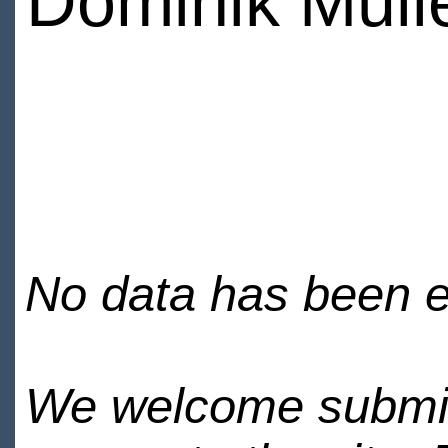
Dominik Mull
No data has been en
We welcome submiss