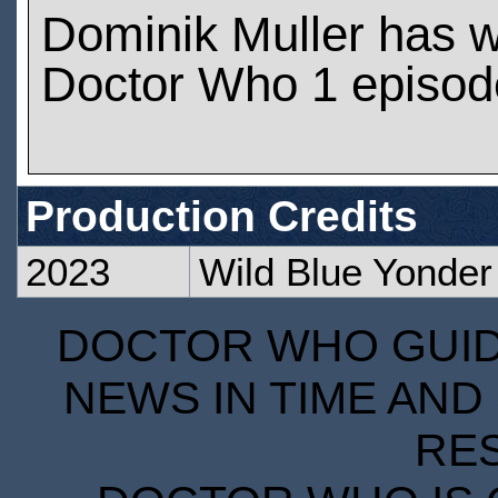
Dominik Muller has 
Doctor Who 1 episod
Production Credits
2023
Wild Blue Yonder
DOCTOR WHO GUIDE
NEWS IN TIME AND 
RE