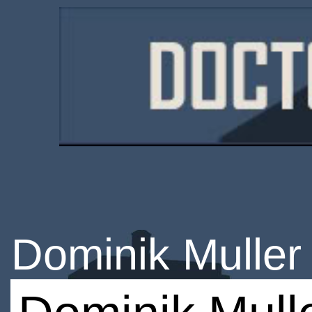
Dominik Muller