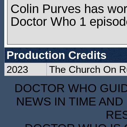
Colin Purves has wo
Doctor Who 1 episod
Production Credits
2023
The Church On R
DOCTOR WHO GUIDE
NEWS IN TIME AND 
RE