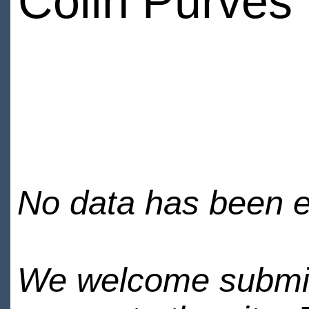
Colin Purves
No data has been en
We welcome submiss