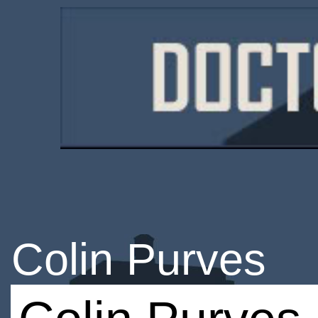
Colin Purves