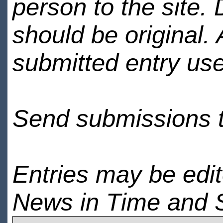
person to the site. 
should be original.
submitted entry use
Send submissions 
Entries may be edi
News in Time and 