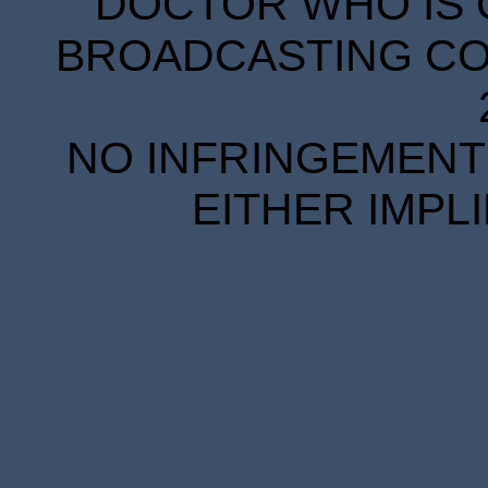
DOCTOR WHO IS 
BROADCASTING COR
NO INFRINGEMENT 
EITHER IMPL