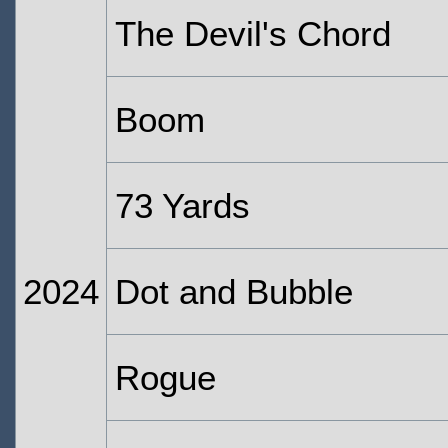
The Devil's Chord
Boom
73 Yards
2024
Dot and Bubble
Rogue