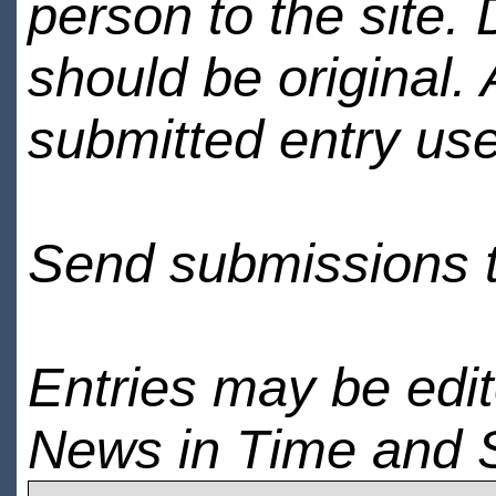
person to the site. 
should be original.
submitted entry use
Send submissions 
Entries may be edi
News in Time and 