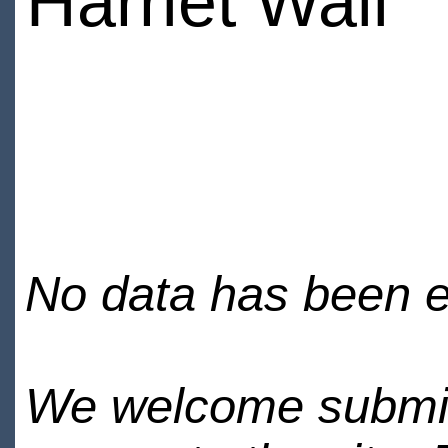
Harriet Wall
No data has been en
We welcome submiss