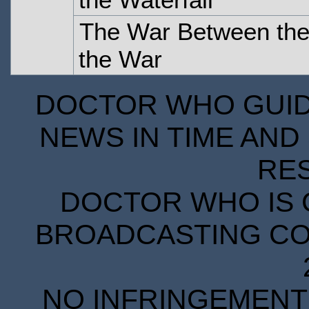
The War Between the
the War
DOCTOR WHO GUIDE
NEWS IN TIME AND 
RE
DOCTOR WHO IS 
BROADCASTING COR
NO INFRINGEMENT 