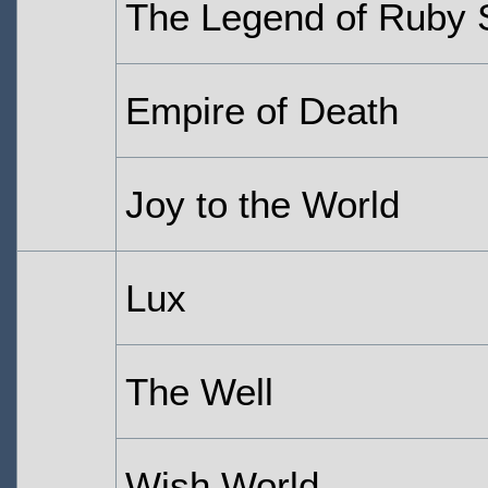
The Legend of Ruby
Empire of Death
Joy to the World
Lux
The Well
Wish World