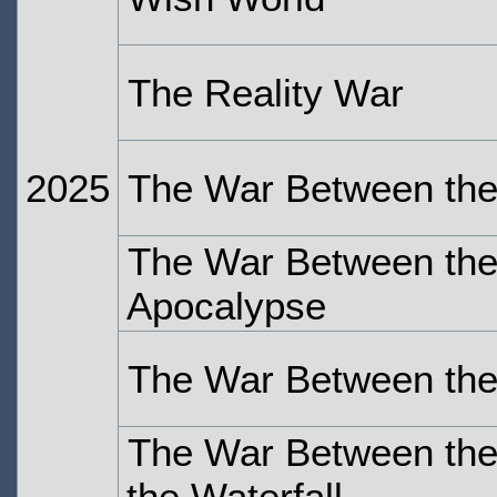
The Reality War
2025
The War Between the
The War Between the 
Apocalypse
The War Between the
The War Between the 
the Waterfall