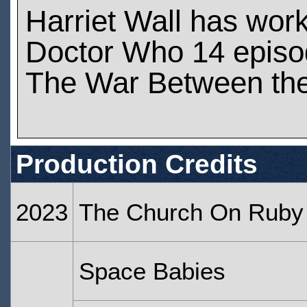
Harriet Wall has wor
Doctor Who 14 epis
The War Between the
Production Credits
2023
The Church On Ruby
Space Babies