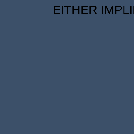
EITHER IMPL