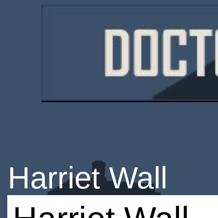
Harriet Wall