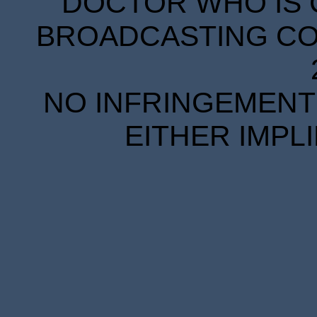
DOCTOR WHO IS 
BROADCASTING COR
NO INFRINGEMENT 
EITHER IMPL