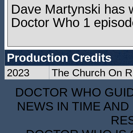
Dave Martynski has 
Doctor Who 1 episod
Production Credits
2023
The Church On R
DOCTOR WHO GUIDE
NEWS IN TIME AND 
RE