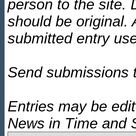
person to the site. 
should be original.
submitted entry use
Send submissions 
Entries may be edi
News in Time and 