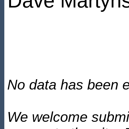
Dave Martyns
No data has been en
We welcome submiss