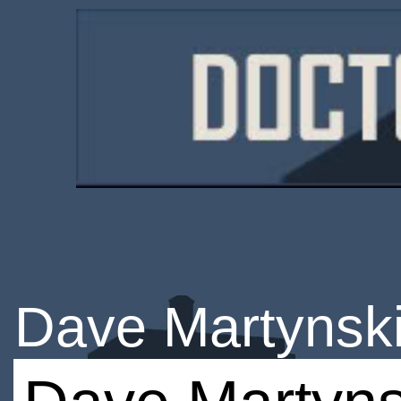
Dave Martynsk