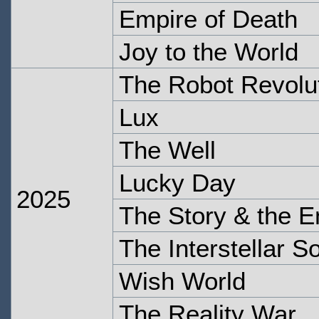
Empire of Death
Joy to the World
The Robot Revolu
Lux
The Well
Lucky Day
2025
The Story & the E
The Interstellar 
Wish World
The Reality War