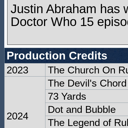
Justin Abraham has 
Doctor Who 15 epis
Production Credits
2023
The Church On R
The Devil's Chord
73 Yards
Dot and Bubble
2024
The Legend of R