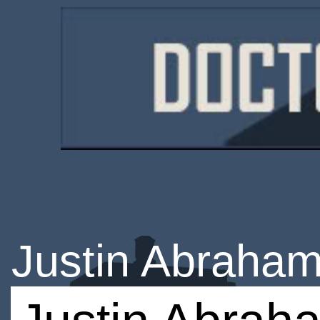
Justin Abraha