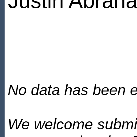
Justin Abrah
No data has been en
We welcome submiss