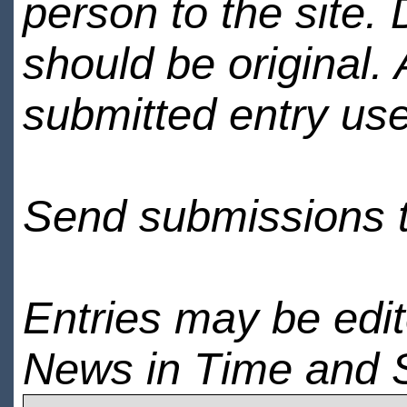
person to the site. 
should be original.
submitted entry use
Send submissions 
Entries may be edi
News in Time and 