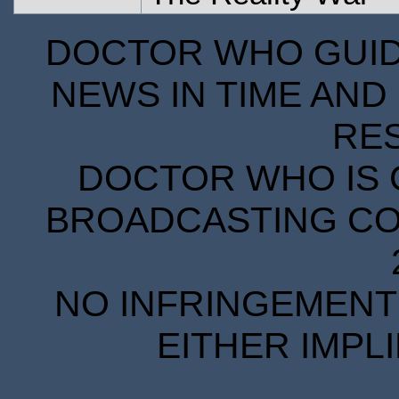
DOCTOR WHO GUIDE
NEWS IN TIME AND 
RE
DOCTOR WHO IS 
BROADCASTING COR
NO INFRINGEMENT 
EITHER IMPL