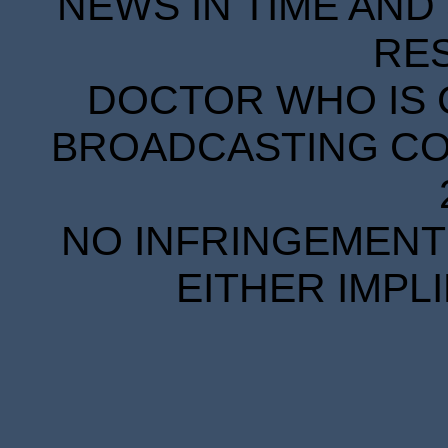
NEWS IN TIME AND 
RE
DOCTOR WHO IS 
BROADCASTING COR
NO INFRINGEMENT 
EITHER IMPL