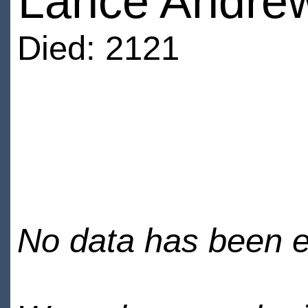
Lance Andre
Died: 2121
No data has been en