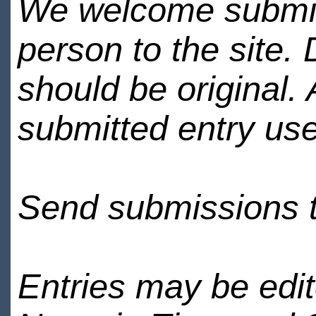
We welcome submiss
person to the site. 
should be original.
submitted entry use
Send submissions 
Entries may be edi