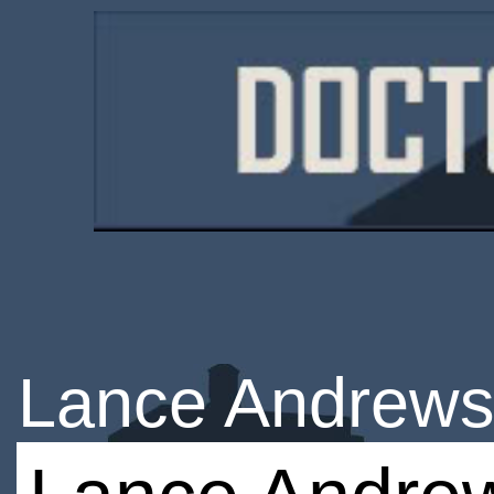
Lance Andrew