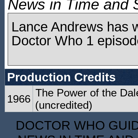
News in Time and 
Lance Andrews has 
Doctor Who 1 episod
Production Credits
The Power of the Da
1966
(uncredited)
DOCTOR WHO GUIDE