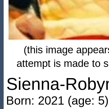
(this image appears
attempt is made to s
Sienna-Roby
Born: 2021 (age: 5)