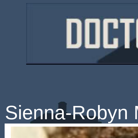
Sienna-Robyn 