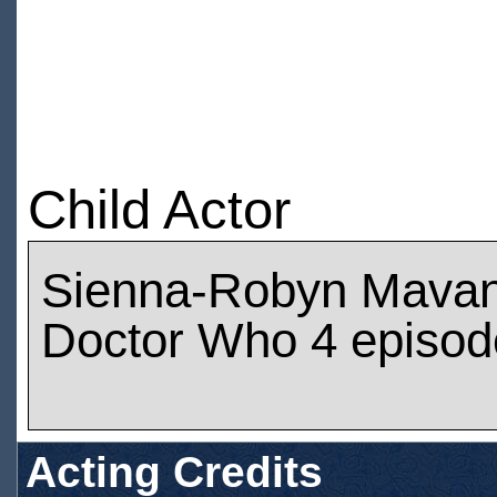
Child Actor
Sienna-Robyn Mavan
Doctor Who 4 episod
Acting Credits