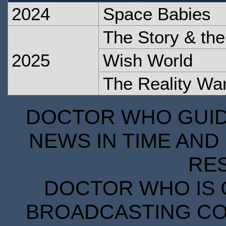
2024
Space Babies
The Story & th
2025
Wish World
The Reality Wa
DOCTOR WHO GUIDE
NEWS IN TIME AND 
RE
DOCTOR WHO IS 
BROADCASTING COR