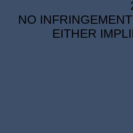
NO INFRINGEMENT 
EITHER IMPL