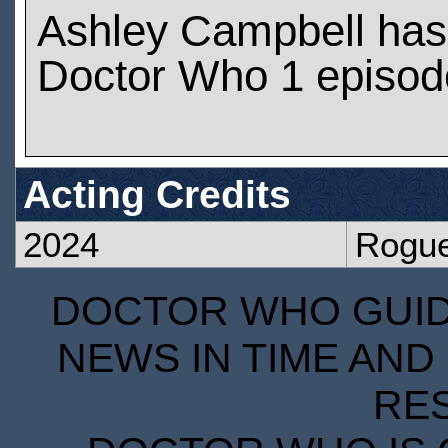
Ashley Campbell has
Doctor Who 1 episod
Acting Credits
2024
Rogu
DOCTOR WHO GUIDE
NEWS IN TIME AND 
RE