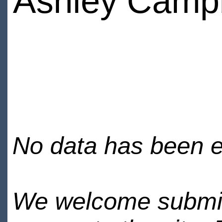
Ashley Campb
No data has been en
We welcome submiss