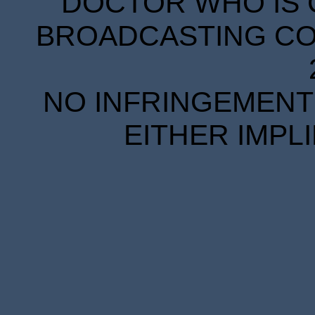
DOCTOR WHO IS 
BROADCASTING COR
NO INFRINGEMENT 
EITHER IMPL