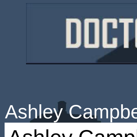
Ashley Campbe