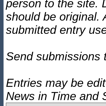
person to the site. 
should be original.
submitted entry use
Send submissions 
Entries may be edi
News in Time and 