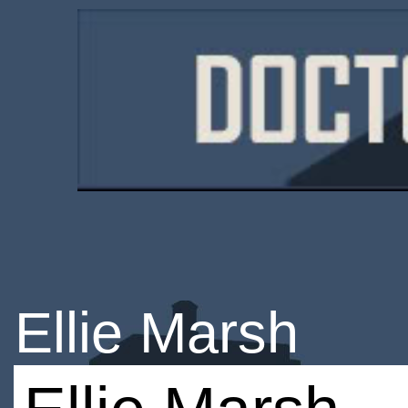
Ellie Marsh