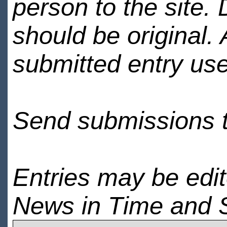
person to the site. 
should be original.
submitted entry use
Send submissions 
Entries may be edi
News in Time and 