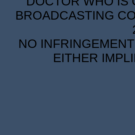
DOCTOR WHO IS 
BROADCASTING COR
NO INFRINGEMENT 
EITHER IMPL