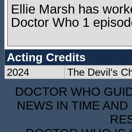
Ellie Marsh has work
Doctor Who 1 episod
Acting Credits
2024
The Devil's C
DOCTOR WHO GUIDE
NEWS IN TIME AND 
RE