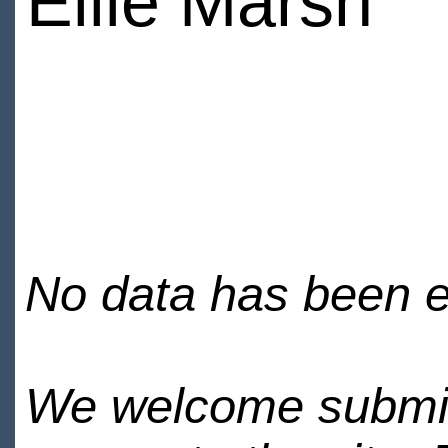
Ellie Marsh
No data has been en
We welcome submiss