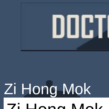
Zi Hong Mok