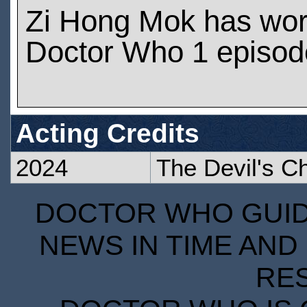
Zi Hong Mok has wo
Doctor Who 1 episod
Acting Credits
2024
The Devil's C
DOCTOR WHO GUIDE
NEWS IN TIME AND 
RE