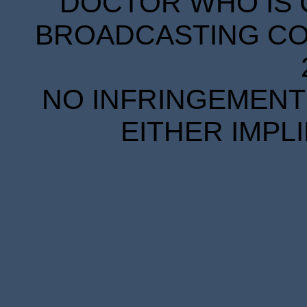
DOCTOR WHO IS 
BROADCASTING COR
NO INFRINGEMENT 
EITHER IMPL