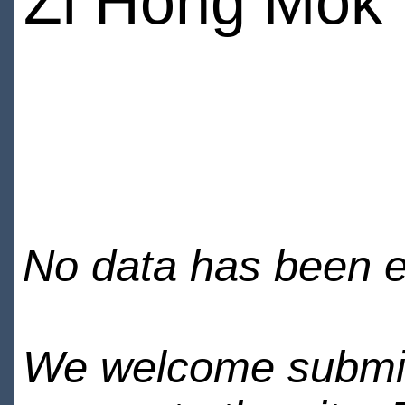
Zi Hong Mok
No data has been en
We welcome submiss