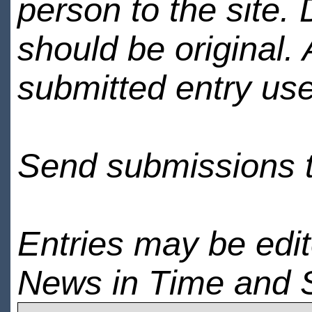
person to the site. 
should be original.
submitted entry use
Send submissions 
Entries may be edi
News in Time and 