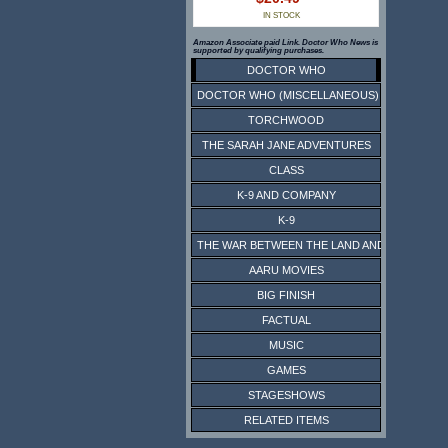
IN STOCK
Amazon Associate paid Link. Doctor Who News is
supported by qualifying purchases.
DOCTOR WHO
DOCTOR WHO (MISCELLANEOUS)
TORCHWOOD
THE SARAH JANE ADVENTURES
CLASS
K-9 AND COMPANY
K-9
THE WAR BETWEEN THE LAND AND THE SEA
AARU MOVIES
BIG FINISH
FACTUAL
MUSIC
GAMES
STAGESHOWS
RELATED ITEMS