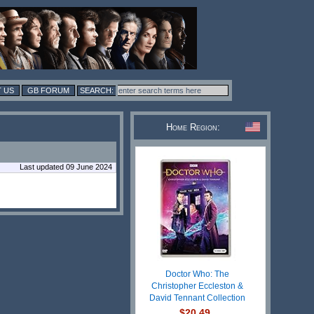
 US
GB FORUM
Home Region:
Last updated 09 June 2024
Doctor Who: The
Christopher Eccleston &
David Tennant Collection
$20.49