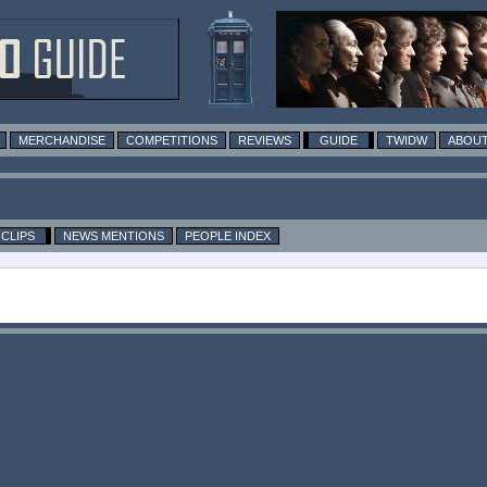
MERCHANDISE
COMPETITIONS
REVIEWS
GUIDE
TWIDW
ABOUT
CLIPS
NEWS MENTIONS
PEOPLE INDEX