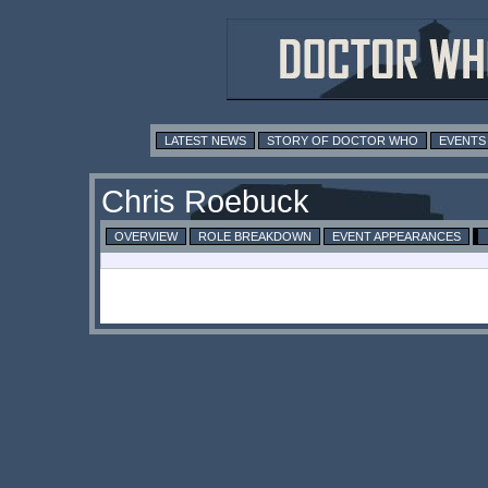
LATEST NEWS
STORY OF DOCTOR WHO
EVENTS
Chris Roebuck
OVERVIEW
ROLE BREAKDOWN
EVENT APPEARANCES