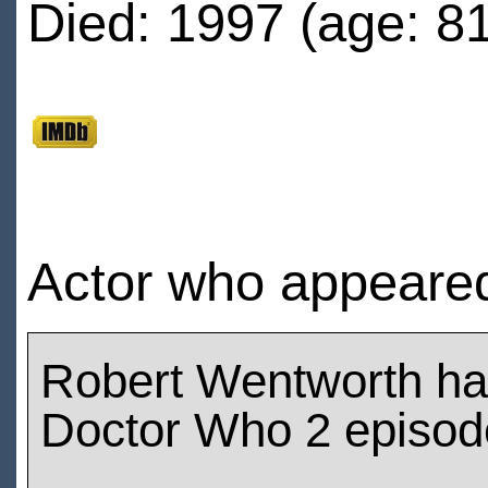
Died: 1997 (age: 81
Actor who appeare
Robert Wentworth ha
Doctor Who 2 episod