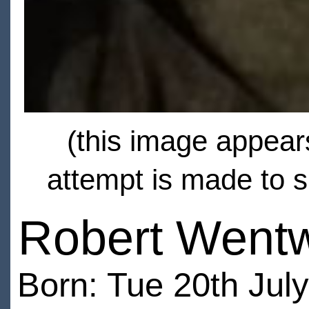
(this image appears
attempt is made to s
Robert Wentw
Born: Tue 20th Jul