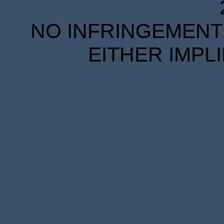
NO INFRINGEMENT 
EITHER IMPL