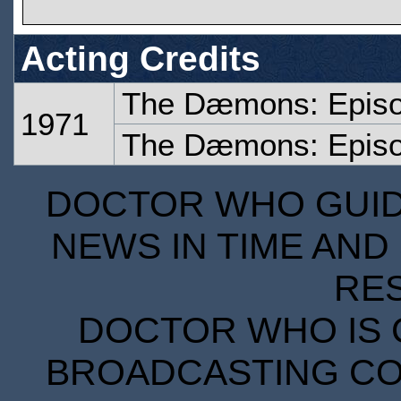
Acting Credits
The Dæmons: Epis
1971
The Dæmons: Epis
DOCTOR WHO GUIDE
NEWS IN TIME AND 
RE
DOCTOR WHO IS 
BROADCASTING COR