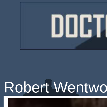
Robert Wentwo