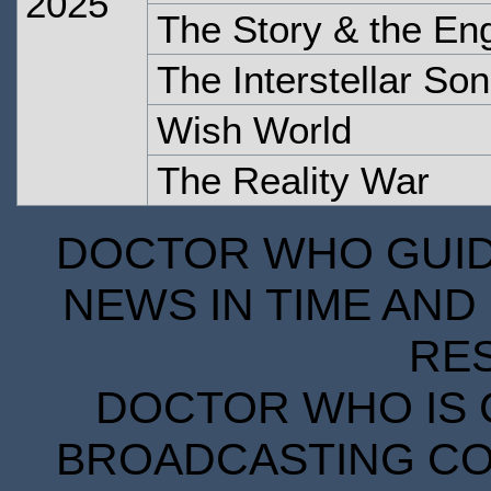
2025
The Story & the En
The Interstellar So
Wish World
The Reality War
DOCTOR WHO GUIDE
NEWS IN TIME AND 
RE
DOCTOR WHO IS 
BROADCASTING COR