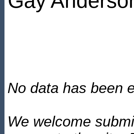
Gay Anderso
No data has been en
We welcome submiss