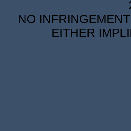
NO INFRINGEMENT 
EITHER IMPL