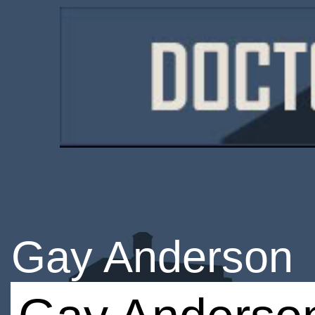
Gay Anderson