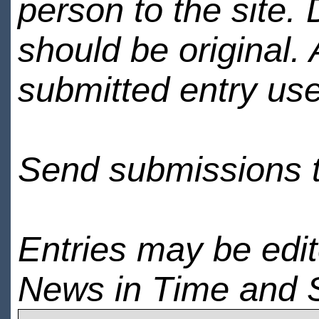
person to the site. 
should be original.
submitted entry use
Send submissions 
Entries may be edi
News in Time and 