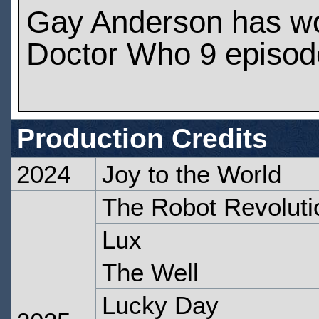
Gay Anderson has w
Doctor Who 9 episod
Production Credits
2024
Joy to the World
The Robot Revoluti
Lux
The Well
Lucky Day