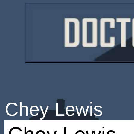
Chey Lewis