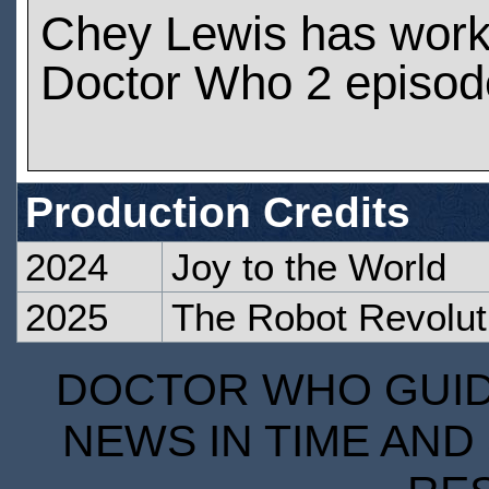
Chey Lewis has wor
Doctor Who 2 episod
Production Credits
2024
Joy to the World
2025
The Robot Revolut
DOCTOR WHO GUIDE
NEWS IN TIME AND 