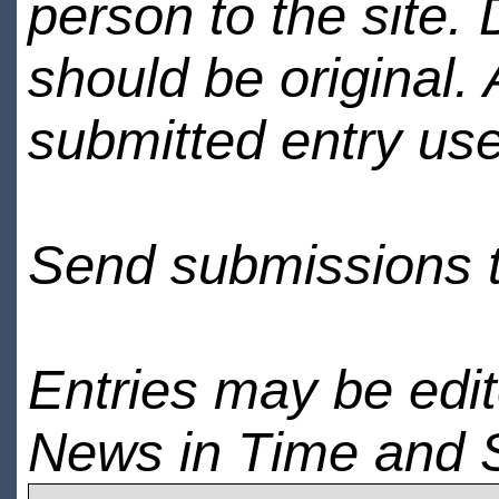
person to the site. 
should be original.
submitted entry use
Send submissions 
Entries may be edi
News in Time and 