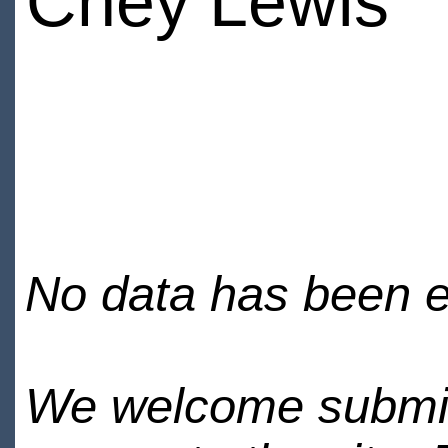
Chey Lewis
No data has been en
We welcome submiss