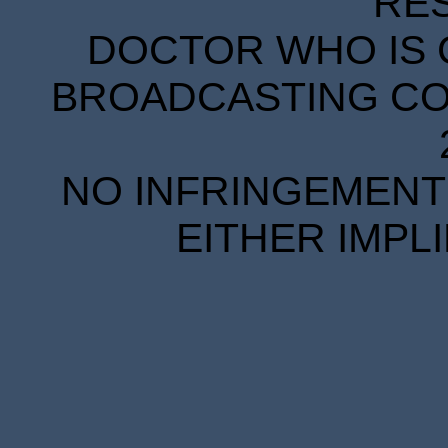
RE
DOCTOR WHO IS 
BROADCASTING COR
NO INFRINGEMENT 
EITHER IMPL