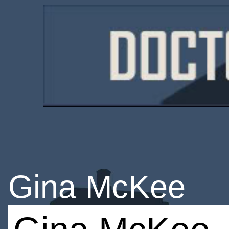
Gina McKee