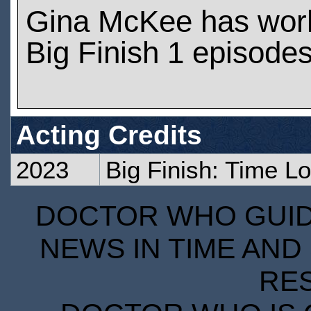
Gina McKee has wor
Big Finish 1 episode
Acting Credits
2023
Big Finish: Time L
DOCTOR WHO GUIDE
NEWS IN TIME AND 
RE