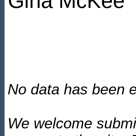
Gina McKee
No data has been en
We welcome submiss