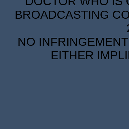
DOCTOR WHO IS 
BROADCASTING COR
NO INFRINGEMENT 
EITHER IMPL