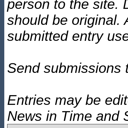
person to the site. 
should be original.
submitted entry use
Send submissions 
Entries may be edi
News in Time and 