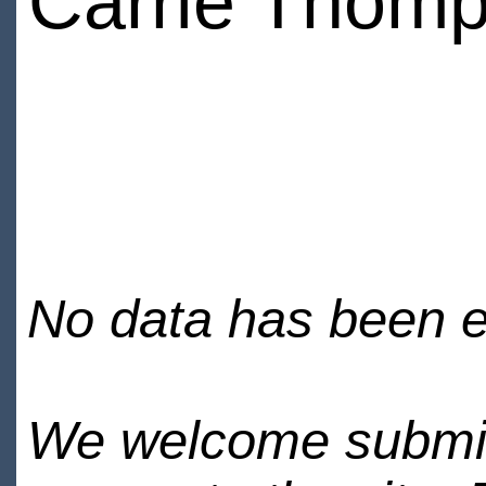
Carrie Thom
No data has been en
We welcome submiss