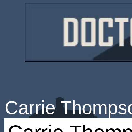
Carrie Thomps