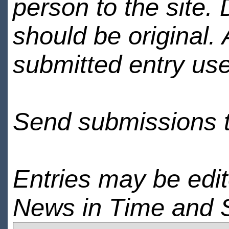
person to the site. 
should be original.
submitted entry use
Send submissions 
Entries may be edi
News in Time and 