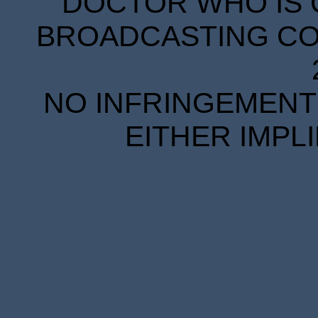
DOCTOR WHO IS 
BROADCASTING COR
NO INFRINGEMENT 
EITHER IMPL