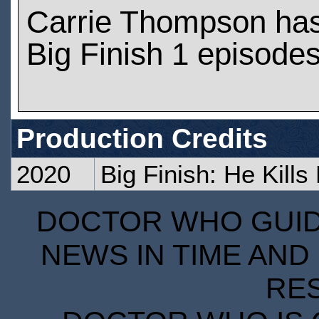
Carrie Thompson ha
Big Finish 1 episode
Production Credits
2020
Big Finish: He Kills
DOCTOR WHO GUIDE
NEWS IN TIME AND 
RE