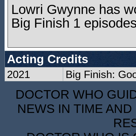
Lowri Gwynne has w
Big Finish 1 episode
Acting Credits
2021
Big Finish: Go
DOCTOR WHO GUIDE
NEWS IN TIME AND 
RE