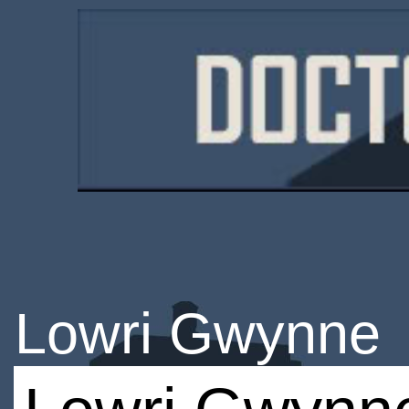
Lowri Gwynne