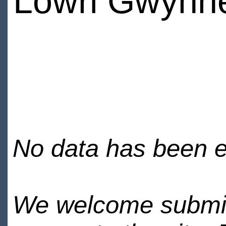
Lowri Gwynn
No data has been en
We welcome submiss