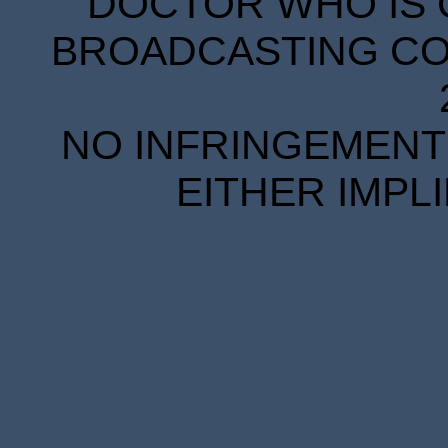
DOCTOR WHO IS 
BROADCASTING COR
NO INFRINGEMENT 
EITHER IMPL