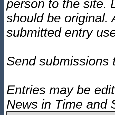
person to the site. 
should be original.
submitted entry use
Send submissions 
Entries may be edi
News in Time and 