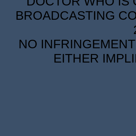
DOCTOR WHO IS 
BROADCASTING COR
NO INFRINGEMENT 
EITHER IMPL