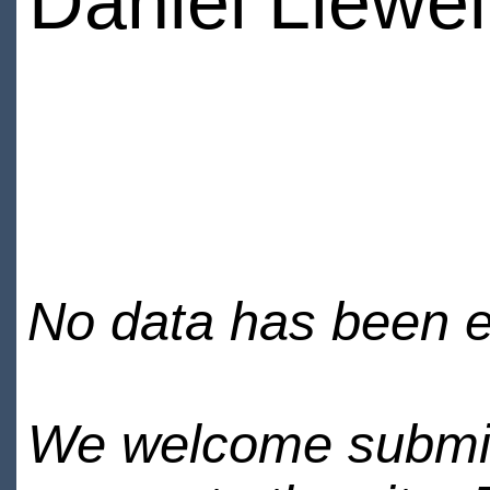
Daniel Llewel
No data has been en
We welcome submiss