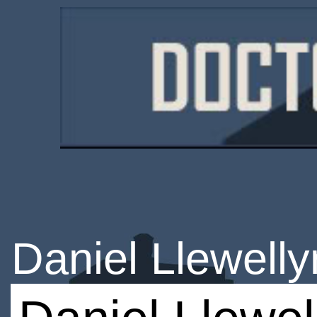
Daniel Llewelly