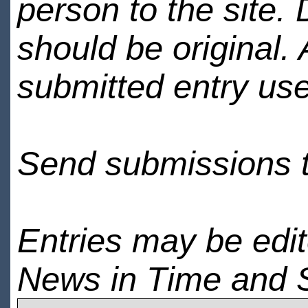
person to the site. 
should be original.
submitted entry use
Send submissions 
Entries may be edi
News in Time and 