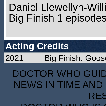
Daniel Llewellyn-Wil
Big Finish 1 episode
Acting Credits
2021
Big Finish: Goos
DOCTOR WHO GUIDE
NEWS IN TIME AND 
RE