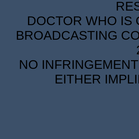
RE
DOCTOR WHO IS 
BROADCASTING COR
NO INFRINGEMENT 
EITHER IMPL