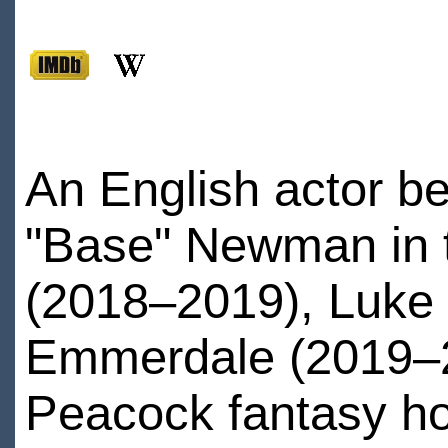
An English actor be
"Base" Newman in 
(2018–2019), Luke 
Emmerdale (2019–20
Peacock fantasy h