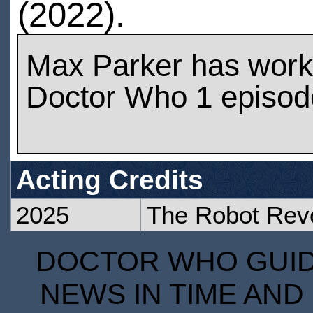
(2022).
Max Parker has work
Doctor Who 1 episod
Acting Credits
2025
The Robot Revo
DOCTOR WHO GUIDE
NEWS IN TIME AND 