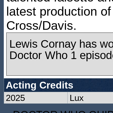
latest production 
Cross/Davis.
Lewis Cornay has wo
Doctor Who 1 episod
Acting Credits
2025
Lux