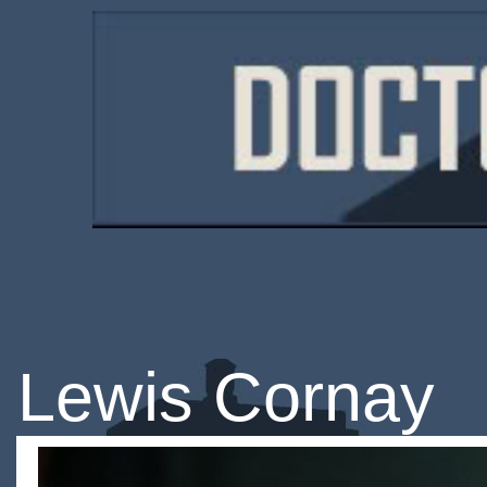
Lewis Cornay