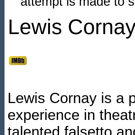
attempt is made to s
Lewis Corna
Lewis Cornay is a p
experience in theatr
talented falsetto an