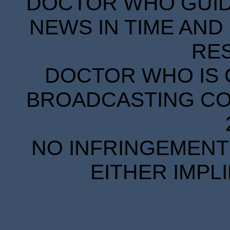
DOCTOR WHO GUIDE
NEWS IN TIME AND 
RE
DOCTOR WHO IS 
BROADCASTING COR
NO INFRINGEMENT 
EITHER IMPL