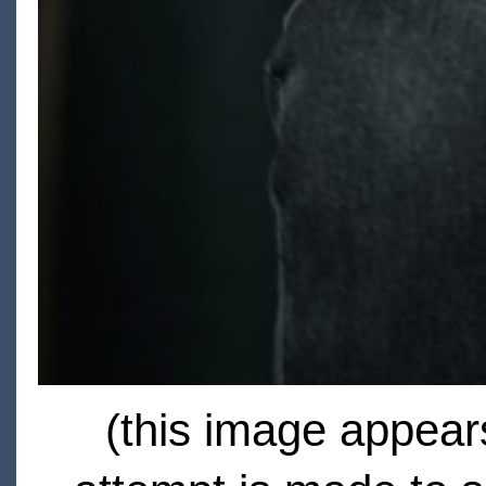
(this image appears