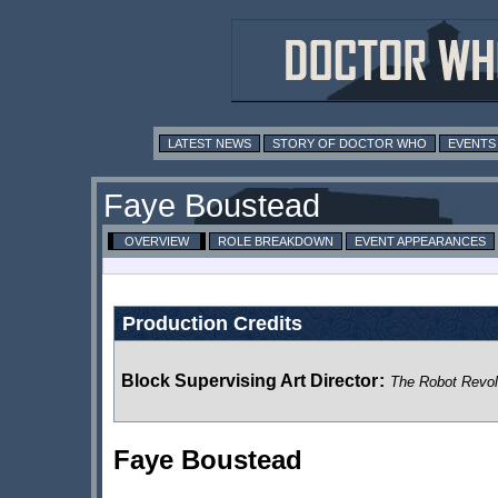
LATEST NEWS
STORY OF DOCTOR WHO
EVENTS
Faye Boustead
OVERVIEW
ROLE BREAKDOWN
EVENT APPEARANCES
Production Credits
Block Supervising Art Director
:
The Robot Revol
Faye Boustead