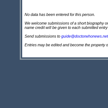
No data has been entered for this person.
We welcome submissions of a short biography on th
name credit will be given to each submitted entry
Send submissions to
guide@doctorwhonews.net
Entries may be edited and become the property 