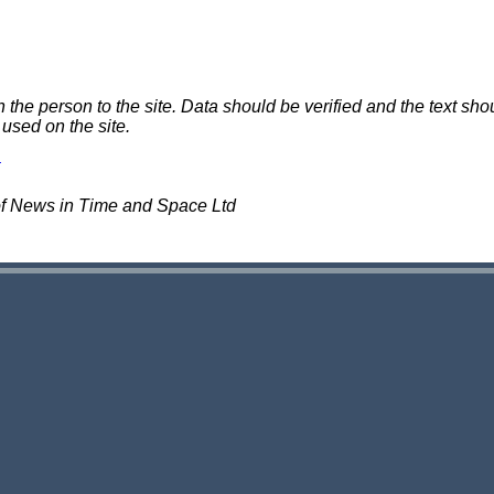
e person to the site. Data should be verified and the text shou
 used on the site.
of News in Time and Space Ltd