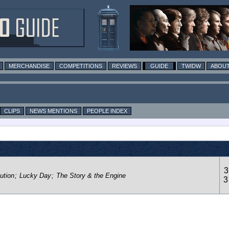
MERCHANDISE
COMPETITIONS
REVIEWS
GUIDE
TWIDW
ABOUT
CLIPS
NEWS MENTIONS
PEOPLE INDEX
3
ution
;
Lucky Day
;
The Story & the Engine
3