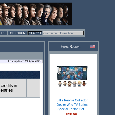
 US
GB FORUM
Home Region:
Last updated 21 April 2025
 credits in
 entries
Little People Collector
Doctor Who TV Series
Special Edition Set ...
$28.06