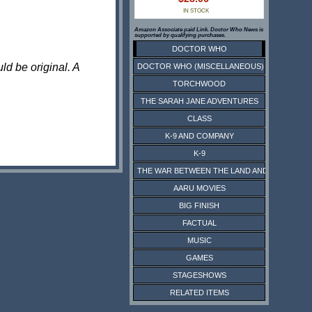
IN STOCK
Amazon Associate paid Link. Doctor Who News is
supported by qualifying purchases.
DOCTOR WHO
ld be original. A
DOCTOR WHO (MISCELLANEOUS)
TORCHWOOD
THE SARAH JANE ADVENTURES
CLASS
K-9 AND COMPANY
K-9
THE WAR BETWEEN THE LAND AND THE SEA
AARU MOVIES
BIG FINISH
FACTUAL
MUSIC
GAMES
STAGESHOWS
RELATED ITEMS