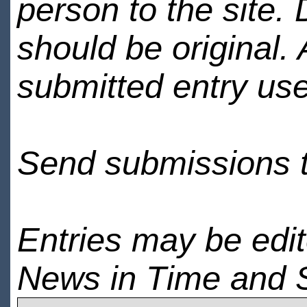
person to the site. 
should be original.
submitted entry use
Send submissions 
Entries may be edi
News in Time and 