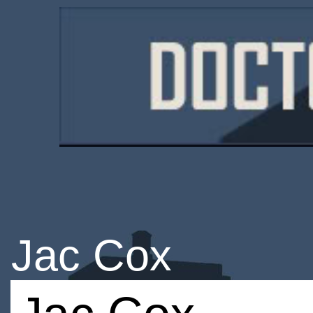
Jac Cox