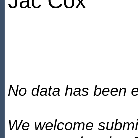
Jac Cox
No data has been en
We welcome submiss