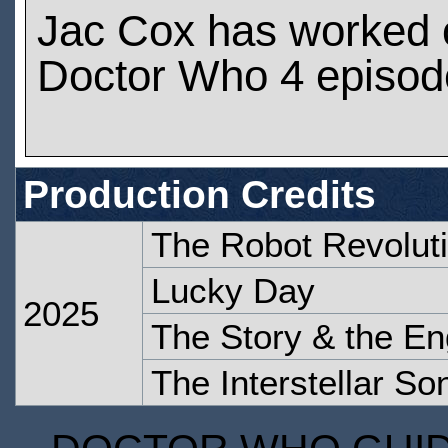
Jac Cox has worked 
Doctor Who 4 episod
Production Credits
The Robot Revolut
Lucky Day
2025
The Story & the En
The Interstellar So