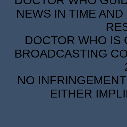
DOCTOR WHO GUIDE
NEWS IN TIME AND 
RE
DOCTOR WHO IS 
BROADCASTING COR
NO INFRINGEMENT 
EITHER IMPL