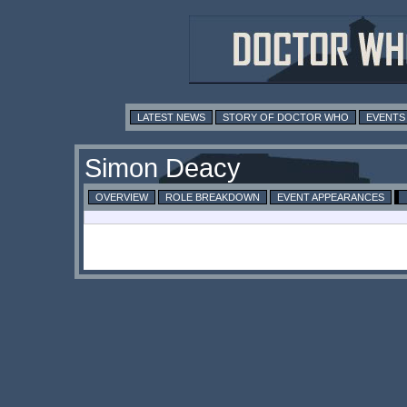
LATEST NEWS
STORY OF DOCTOR WHO
EVENTS
Simon Deacy
OVERVIEW
ROLE BREAKDOWN
EVENT APPEARANCES