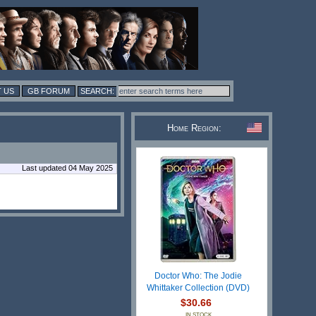
 US
GB FORUM
Home Region:
Last updated 04 May 2025
Doctor Who: The Jodie
Whittaker Collection (DVD)
$30.66
IN STOCK