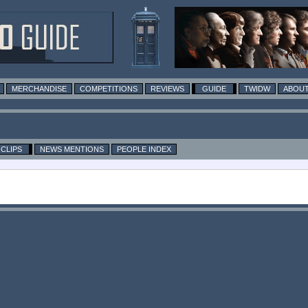
MERCHANDISE
COMPETITIONS
REVIEWS
GUIDE
TWIDW
ABOUT
CLIPS
NEWS MENTIONS
PEOPLE INDEX