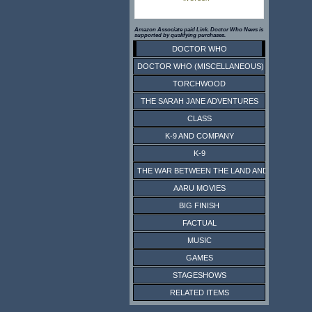
Amazon Associate paid Link. Doctor Who News is
supported by qualifying purchases.
DOCTOR WHO
DOCTOR WHO (MISCELLANEOUS)
TORCHWOOD
THE SARAH JANE ADVENTURES
CLASS
K-9 AND COMPANY
K-9
THE WAR BETWEEN THE LAND AND THE SEA
AARU MOVIES
BIG FINISH
FACTUAL
MUSIC
GAMES
STAGESHOWS
RELATED ITEMS