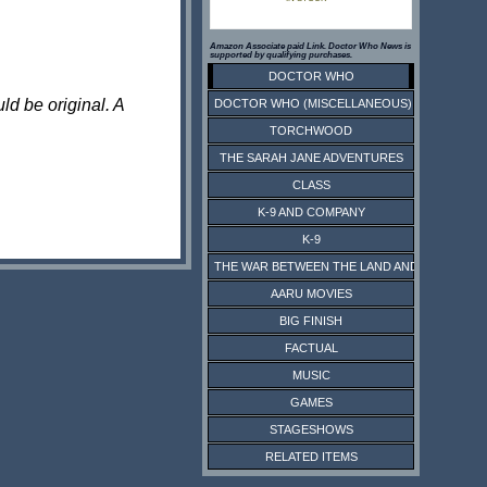
Amazon Associate paid Link. Doctor Who News is
supported by qualifying purchases.
DOCTOR WHO
ld be original. A
DOCTOR WHO (MISCELLANEOUS)
TORCHWOOD
THE SARAH JANE ADVENTURES
CLASS
K-9 AND COMPANY
K-9
THE WAR BETWEEN THE LAND AND THE SEA
AARU MOVIES
BIG FINISH
FACTUAL
MUSIC
GAMES
STAGESHOWS
RELATED ITEMS