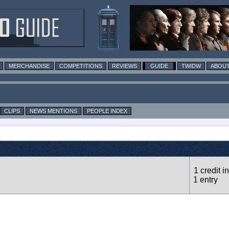
MERCHANDISE
COMPETITIONS
REVIEWS
GUIDE
TWIDW
ABOUT
CLIPS
NEWS MENTIONS
PEOPLE INDEX
1 credit in
1 entry