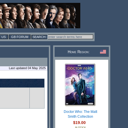
 US
GB FORUM
Home Region:
Last updated 04 May 2025
Doctor Who: The Matt
Smith Collection
$19.00
IN STOCK