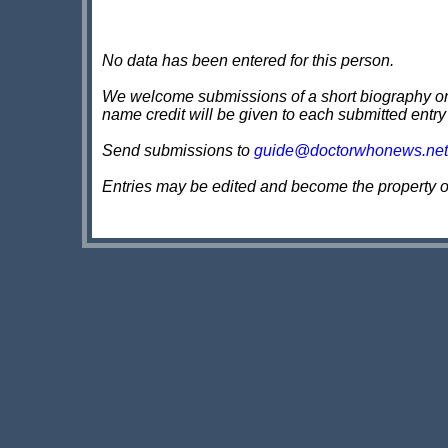
No data has been entered for this person.
We welcome submissions of a short biography on th
name credit will be given to each submitted entry
Send submissions to
guide@doctorwhonews.net
Entries may be edited and become the property 