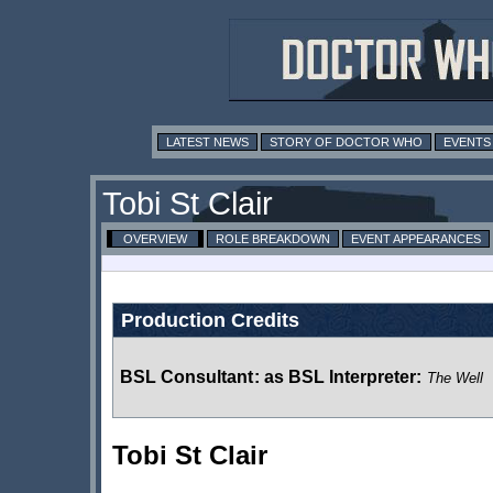
LATEST NEWS
STORY OF DOCTOR WHO
EVENTS
Tobi St Clair
OVERVIEW
ROLE BREAKDOWN
EVENT APPEARANCES
Production Credits
BSL Consultant
:
as BSL Interpreter:
The Well
Tobi St Clair