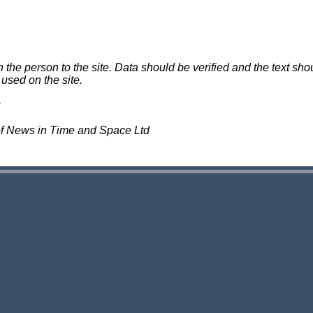
e person to the site. Data should be verified and the text shou
 used on the site.
of News in Time and Space Ltd