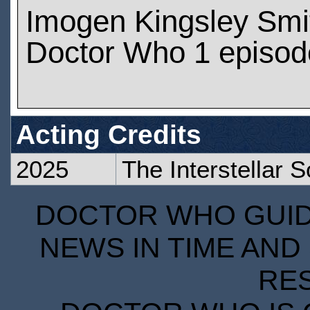
Imogen Kingsley Smi
Doctor Who 1 episod
Acting Credits
2025
The Interstellar 
DOCTOR WHO GUIDE
NEWS IN TIME AND 
RE