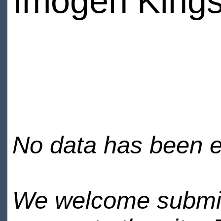
Imogen Kings
No data has been en
We welcome submiss