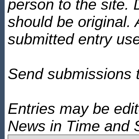
person to the site. 
should be original.
submitted entry use
Send submissions 
Entries may be edi
News in Time and 