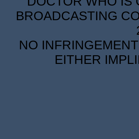
DOCTOR WHO IS 
BROADCASTING COR
NO INFRINGEMENT 
EITHER IMPL