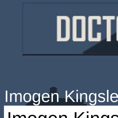
Imogen Kingsle