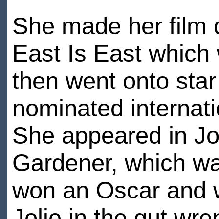
She made her film d
East Is East which 
then went onto star
nominated internati
She appeared in Jo
Gardener, which wa
won an Oscar and w
Jolie in the gut wr