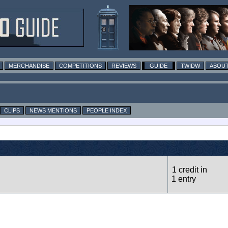
MERCHANDISE
COMPETITIONS
REVIEWS
GUIDE
TWIDW
ABOUT
CLIPS
NEWS MENTIONS
PEOPLE INDEX
1 credit in
1 entry