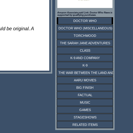
Amazon Associate paid Link. Doctor Who News is
supported by qualifying purchases.
DOCTOR WHO
ld be original. A
DOCTOR WHO (MISCELLANEOUS)
TORCHWOOD
THE SARAH JANE ADVENTURES
CLASS
K-9 AND COMPANY
K-9
THE WAR BETWEEN THE LAND AND THE SEA
AARU MOVIES
BIG FINISH
FACTUAL
MUSIC
GAMES
STAGESHOWS
RELATED ITEMS