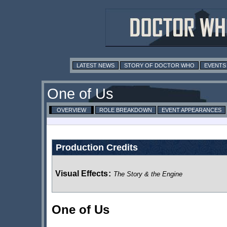
LATEST NEWS
STORY OF DOCTOR WHO
EVENTS
One of Us
OVERVIEW
ROLE BREAKDOWN
EVENT APPEARANCES
Production Credits
Visual Effects
:
The Story & the Engine
One of Us