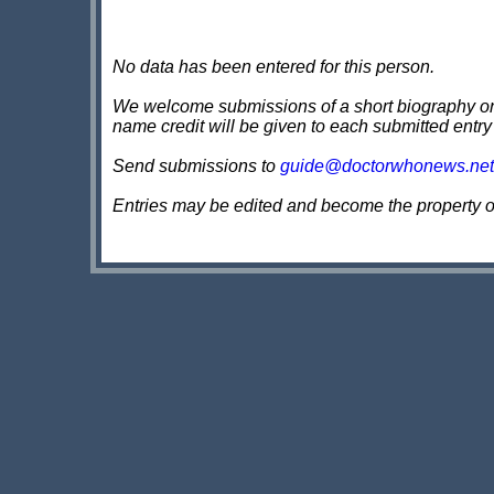
No data has been entered for this person.
We welcome submissions of a short biography on th
name credit will be given to each submitted entry
Send submissions to
guide@doctorwhonews.net
Entries may be edited and become the property 