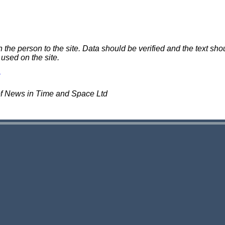
e person to the site. Data should be verified and the text shou
 used on the site.
of News in Time and Space Ltd