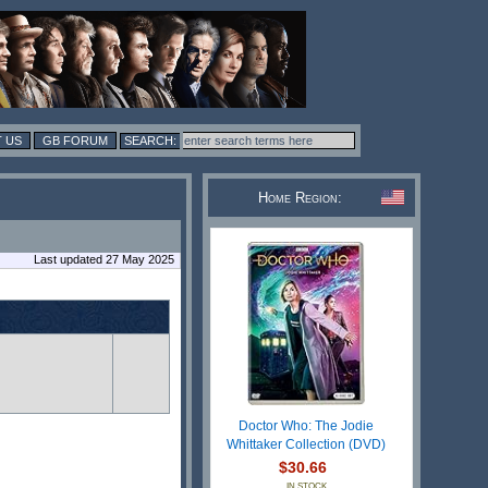
 US
GB FORUM
Home Region:
Last updated 27 May 2025
Doctor Who: The Jodie
Whittaker Collection (DVD)
$30.66
IN STOCK