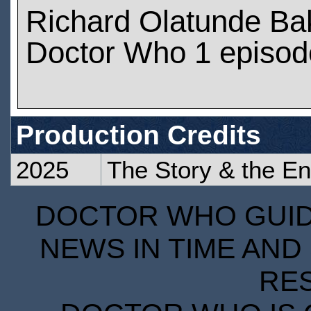
Richard Olatunde Ba
Doctor Who 1 episod
Production Credits
2025
The Story & the En
DOCTOR WHO GUIDE
NEWS IN TIME AND 
RE