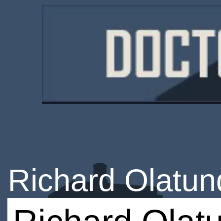
Richard Olatun