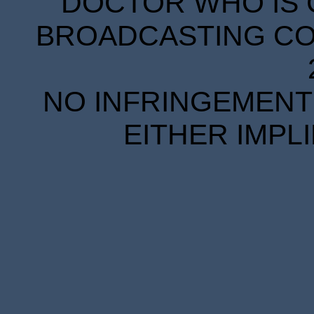
DOCTOR WHO IS 
BROADCASTING COR
NO INFRINGEMENT 
EITHER IMPL