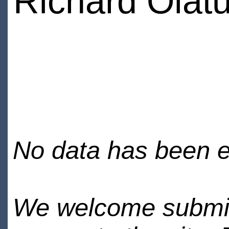
Richard Olat
No data has been en
We welcome submiss