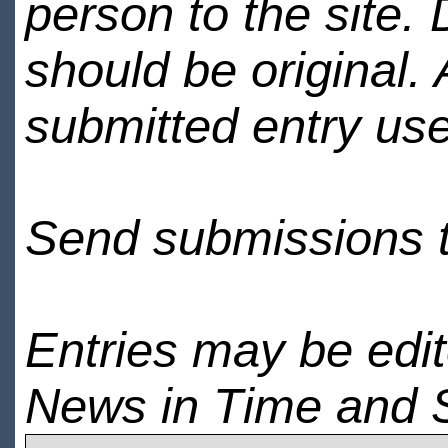
person to the site. 
should be original.
submitted entry use
Send submissions 
Entries may be edi
News in Time and 