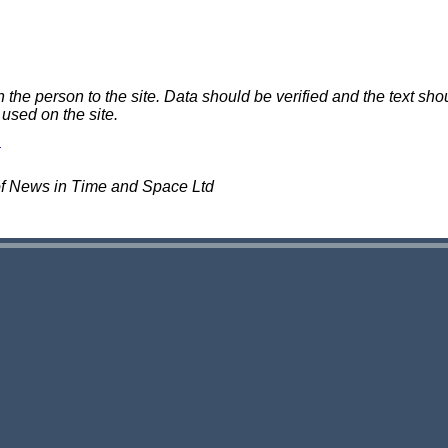
e person to the site. Data should be verified and the text shou
 used on the site.
of News in Time and Space Ltd