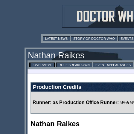
LATEST NEWS
STORY OF DOCTOR WHO
EVENTS
Nathan Raikes
OVERVIEW
ROLE BREAKDOWN
EVENT APPEARANCES
Production Credits
Runner
:
as Production Office Runner:
Wish Wo
Nathan Raikes