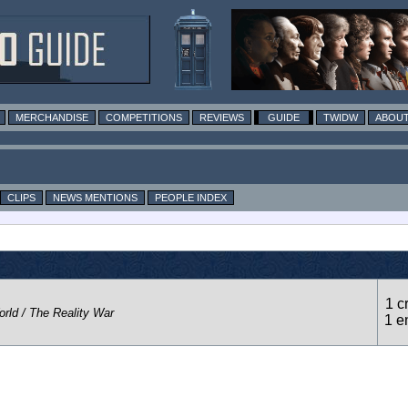
MERCHANDISE
COMPETITIONS
REVIEWS
GUIDE
TWIDW
ABOUT
CLIPS
NEWS MENTIONS
PEOPLE INDEX
1 c
rld / The Reality War
1 e