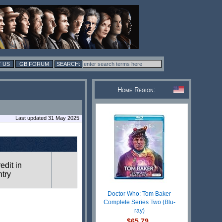
 US
GB FORUM
Home Region:
Last updated 31 May 2025
redit in
ntry
Doctor Who: Tom Baker
Complete Series Two (Blu-
ray)
$65.79