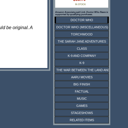
IN STOCK
Amazon Associate paid Link. Doctor Who News is
supported by qualifying purchases.
DOCTOR WHO
ld be original. A
DOCTOR WHO (MISCELLANEOUS)
TORCHWOOD
THE SARAH JANE ADVENTURES
CLASS
K-9 AND COMPANY
K-9
THE WAR BETWEEN THE LAND AND THE SEA
AARU MOVIES
BIG FINISH
FACTUAL
MUSIC
GAMES
STAGESHOWS
RELATED ITEMS