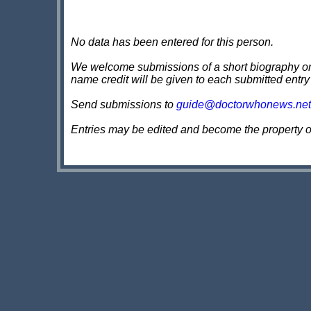
No data has been entered for this person.
We welcome submissions of a short biography on th
name credit will be given to each submitted entry
Send submissions to
guide@doctorwhonews.net
Entries may be edited and become the property 