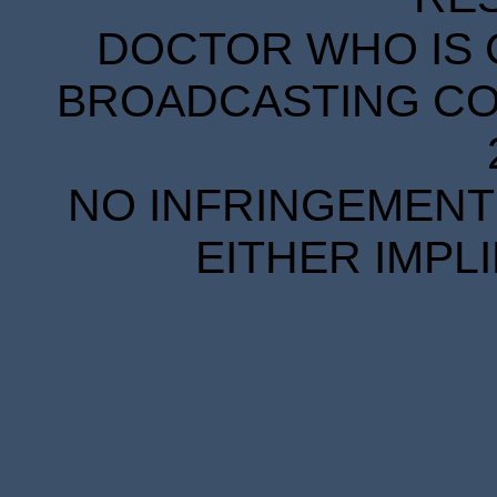
DOCTOR WHO IS 
BROADCASTING COR
NO INFRINGEMENT 
EITHER IMPL