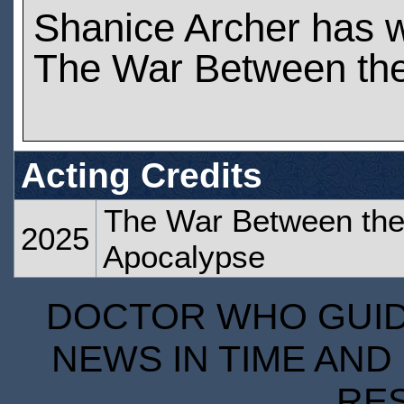
Shanice Archer has 
The War Between the
Acting Credits
The War Between the 
2025
Apocalypse
DOCTOR WHO GUIDE
NEWS IN TIME AND 
RE