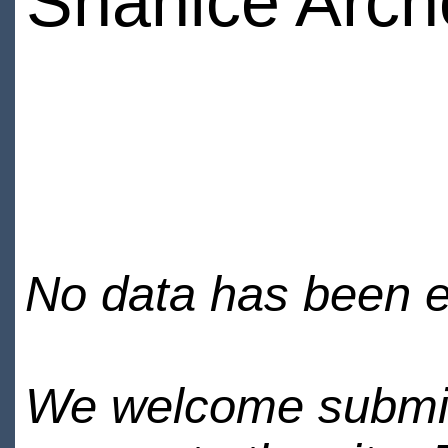
Shanice Arch
No data has been en
We welcome submiss