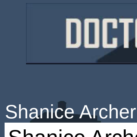
Shanice Archer