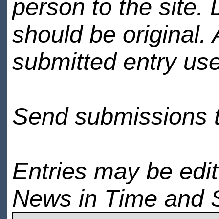
person to the site. 
should be original.
submitted entry use
Send submissions 
Entries may be edi
News in Time and 