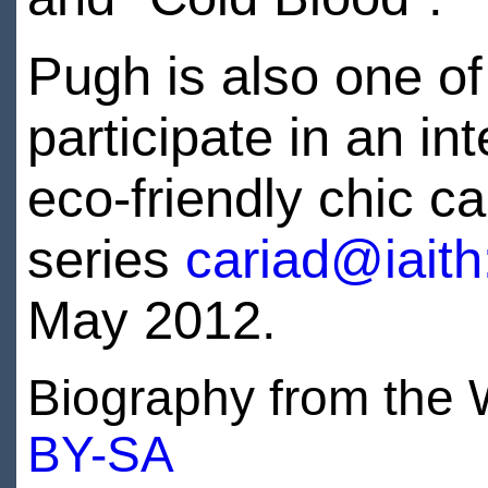
Pugh is also one of
participate in an i
eco-friendly chic c
series
cariad@iait
May 2012.
Biography from the W
BY-SA