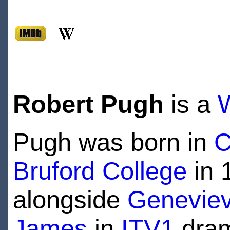
Robert Pugh
is a
Pugh was born in
C
Bruford College
in 
alongside
Geneviev
James
in
ITV1
dra