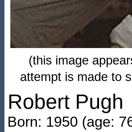
(this image appears
attempt is made to s
Robert Pugh
Born: 1950 (age: 7