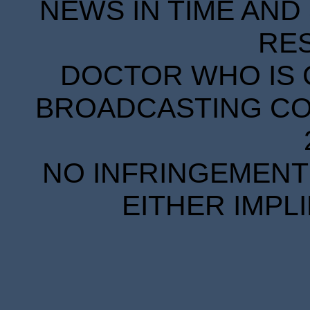
NEWS IN TIME AND 
RE
DOCTOR WHO IS 
BROADCASTING COR
NO INFRINGEMENT 
EITHER IMPL