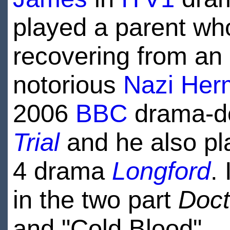
played a parent wh
recovering from an
notorious
Nazi
Her
2006
BBC
drama-d
Trial
and he also p
4 drama
Longford
.
in the two part
Doc
and "Cold Blood".