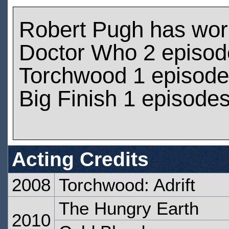
Robert Pugh has wor
Doctor Who 2 episod
Torchwood 1 episod
Big Finish 1 episode
Acting Credits
2008
Torchwood: Adrift
The Hungry Earth
2010