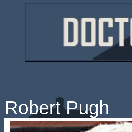
Robert Pugh