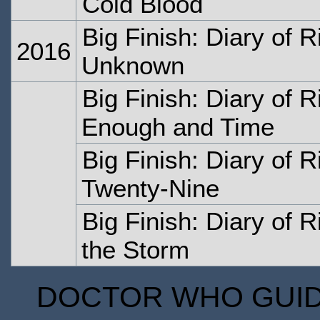
Cold Blood
Big Finish: Diary of 
2016
Unknown
Big Finish: Diary of 
Enough and Time
Big Finish: Diary of R
Twenty-Nine
Big Finish: Diary of 
the Storm
DOCTOR WHO GUIDE