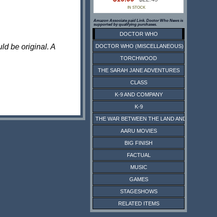
IN STOCK
Amazon Associate paid Link. Doctor Who News is
supported by qualifying purchases.
DOCTOR WHO
ld be original. A
DOCTOR WHO (MISCELLANEOUS)
TORCHWOOD
THE SARAH JANE ADVENTURES
CLASS
K-9 AND COMPANY
K-9
THE WAR BETWEEN THE LAND AND THE SEA
AARU MOVIES
BIG FINISH
FACTUAL
MUSIC
GAMES
STAGESHOWS
RELATED ITEMS