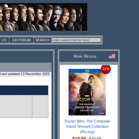
 US
GB FORUM
Home Region:
11%
Last updated 13 December 2025
Doctor Who: The Complete
David Tennant Collection
(Blu-ray)
$19.99
$22.49