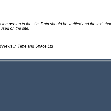
e person to the site. Data should be verified and the text shou
 used on the site.
of News in Time and Space Ltd