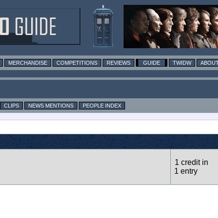
MERCHANDISE
COMPETITIONS
REVIEWS
GUIDE
TWIDW
ABOUT
CLIPS
NEWS MENTIONS
PEOPLE INDEX
1 credit in
1 entry