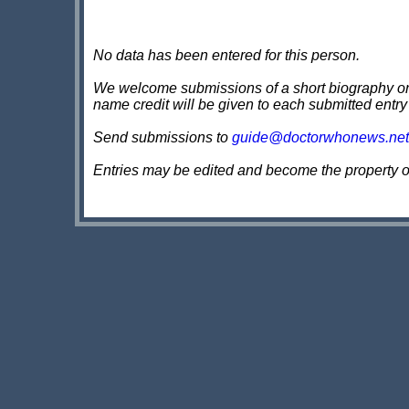
No data has been entered for this person.
We welcome submissions of a short biography on th
name credit will be given to each submitted entry
Send submissions to
guide@doctorwhonews.net
Entries may be edited and become the property 