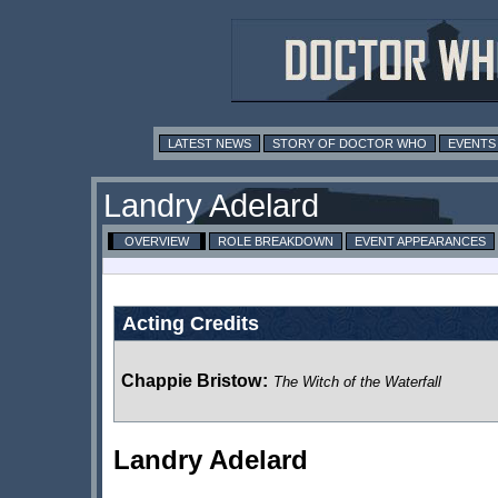
LATEST NEWS
STORY OF DOCTOR WHO
EVENTS
Landry Adelard
OVERVIEW
ROLE BREAKDOWN
EVENT APPEARANCES
Acting Credits
Chappie Bristow
:
The Witch of the Waterfall
Landry Adelard