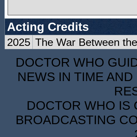
Acting Credits
2025
The War Between the 
DOCTOR WHO GUIDE
NEWS IN TIME AND 
RE
DOCTOR WHO IS 
BROADCASTING COR