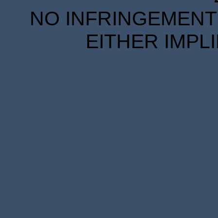
NO INFRINGEMENT 
EITHER IMPL