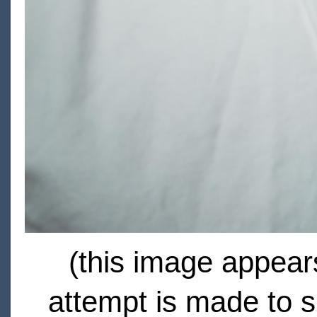
(this image appears
attempt is made to s