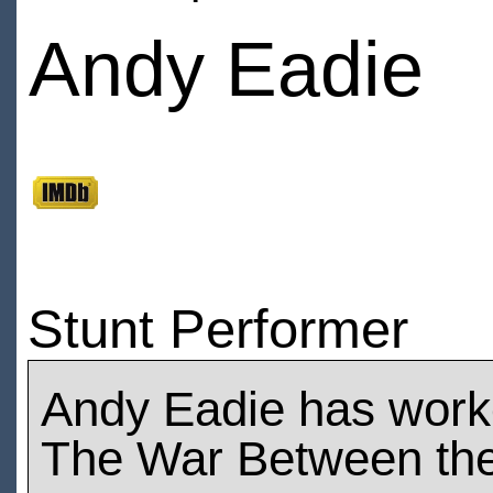
Andy Eadie
Stunt Performer
Andy Eadie has work
The War Between the