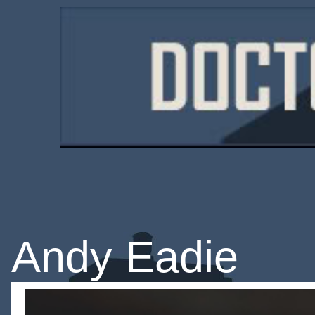
Andy Eadie