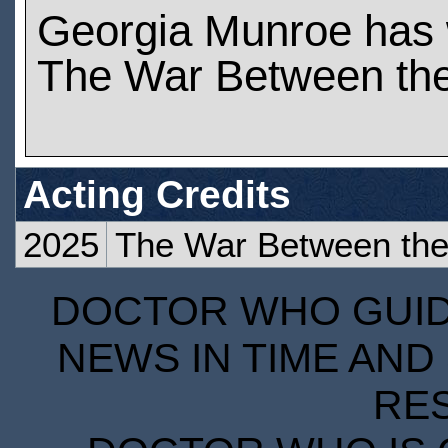
Georgia Munroe has
The War Between the
Acting Credits
2025
The War Between the 
DOCTOR WHO GUIDE
NEWS IN TIME AND 
RE