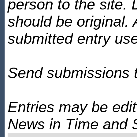
person to the site. 
should be original.
submitted entry use
Send submissions 
Entries may be edi
News in Time and 