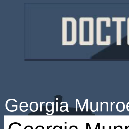
Georgia Munro