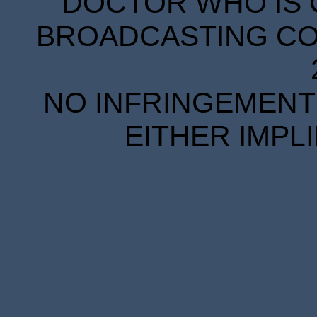
DOCTOR WHO IS 
BROADCASTING COR
NO INFRINGEMENT 
EITHER IMPL