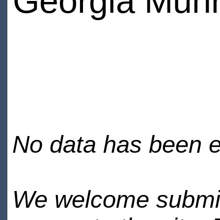
Georgia Mun
No data has been en
We welcome submiss